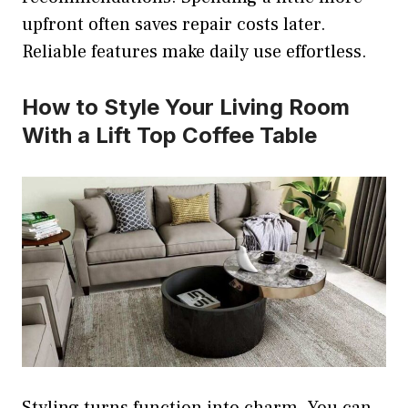
upfront often saves repair costs later.
Reliable features make daily use effortless.
How to Style Your Living Room
With a Lift Top Coffee Table