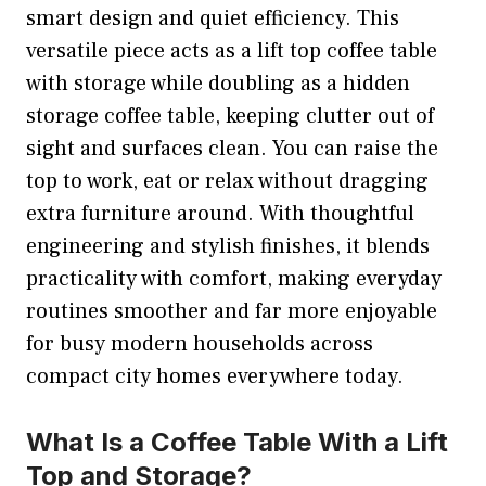
smart design and quiet efficiency. This
versatile piece acts as a lift top coffee table
with storage while doubling as a hidden
storage coffee table, keeping clutter out of
sight and surfaces clean. You can raise the
top to work, eat or relax without dragging
extra furniture around. With thoughtful
engineering and stylish finishes, it blends
practicality with comfort, making everyday
routines smoother and far more enjoyable
for busy modern households across
compact city homes everywhere today.
What Is a Coffee Table With a Lift
Top and Storage?