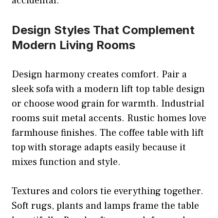
accidental.
Design Styles That Complement
Modern Living Rooms
Design harmony creates comfort. Pair a
sleek sofa with a modern lift top table design
or choose wood grain for warmth. Industrial
rooms suit metal accents. Rustic homes love
farmhouse finishes. The coffee table with lift
top with storage adapts easily because it
mixes function and style.
Textures and colors tie everything together.
Soft rugs, plants and lamps frame the table