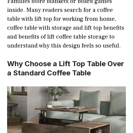
Families store blankets or board games
inside. Many readers search for a coffee
table with lift top for working from home,
coffee table with storage and lift top benefits
and benefits of lift coffee table storage to
understand why this design feels so useful.
Why Choose a Lift Top Table Over
a Standard Coffee Table