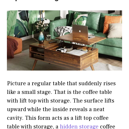
Picture a regular table that suddenly rises
like a small stage. That is the coffee table
with lift top with storage. The surface lifts
upward while the inside reveals a neat
cavity. This form acts as a lift top coffee
table with storage, a
hidden storage
coffee