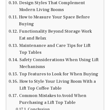
Design Styles That Complement
Modern Living Rooms
How to Measure Your Space Before
Buying
Functionality Beyond Storage Work
Eat and Relax
Maintenance and Care Tips for Lift
Top Tables
Safety Considerations When Using Lift
Mechanisms
Top Features to Look for When Buying
How to Style Your Living Room With a
Lift Top Coffee Table
Common Mistakes to Avoid When
Purchasing a Lift Top Table
Conclusion