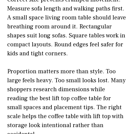
Measure sofa length and walking paths first.
A small space living room table should leave
breathing room around it. Rectangular
shapes suit long sofas. Square tables work in
compact layouts. Round edges feel safer for
kids and tight corners.
Proportion matters more than style. Too
large feels heavy. Too small looks lost. Many
shoppers research dimensions while
reading the best lift top coffee table for
small spaces and placement tips. The right
scale helps the coffee table with lift top with
storage look intentional rather than