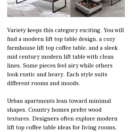
Variety keeps this category exciting. You will
find a modern lift top table design, a cozy
farmhouse lift top coffee table, and a sleek
mid century modern lift table with clean
lines. Some pieces feel airy while others
look rustic and heavy. Each style suits
different rooms and moods.
Urban apartments lean toward minimal
shapes. Country homes prefer wood
textures. Designers often explore modern
lift top coffee table ideas for living rooms,