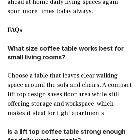
ahead at home daily living spaces again
soon more times today always.
FAQs
What size coffee table works best for
small living rooms?
Choose a table that leaves clear walking
space around the sofa and chairs. A compact
lift top design saves floor area while still
offering storage and workspace, which
makes it ideal for tight apartments.
Is a lift top coffee table strong enough