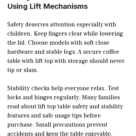
Using Lift Mechanisms
Safety deserves attention especially with
children. Keep fingers clear while lowering
the lid. Choose models with soft close
hardware and stable legs. A secure coffee
table with lift top with storage should never
tip or slam.
Stability checks help everyone relax. Test
locks and hinges regularly. Many families
read about lift top table safety and stability
features and safe usage tips before
purchase. Small precautions prevent
accidents and keep the table enjoyable.