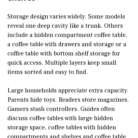
Storage design varies widely. Some models
reveal one deep cavity like a trunk. Others
include a hidden compartment coffee table,
a coffee table with drawers and storage or a
coffee table with bottom shelf storage for
quick access. Multiple layers keep small
items sorted and easy to find.
Large households appreciate extra capacity.
Parents hide toys. Readers store magazines.
Gamers stash controllers. Guides often
discuss coffee tables with large hidden
storage space, coffee tables with hidden
compartments and shelves and coffee table