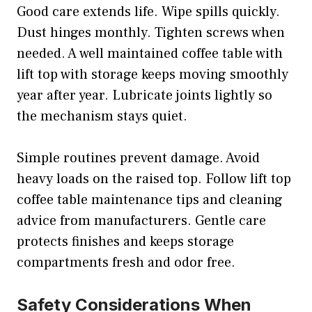
Good care extends life. Wipe spills quickly.
Dust hinges monthly. Tighten screws when
needed. A well maintained coffee table with
lift top with storage keeps moving smoothly
year after year. Lubricate joints lightly so
the mechanism stays quiet.
Simple routines prevent damage. Avoid
heavy loads on the raised top. Follow lift top
coffee table maintenance tips and cleaning
advice from manufacturers. Gentle care
protects finishes and keeps storage
compartments fresh and odor free.
Safety Considerations When