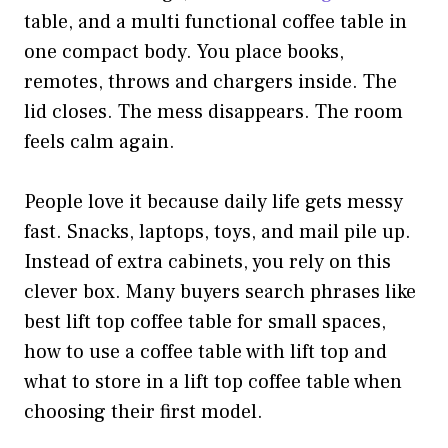
table, and a multi functional coffee table in
one compact body. You place books,
remotes, throws and chargers inside. The
lid closes. The mess disappears. The room
feels calm again.
People love it because daily life gets messy
fast. Snacks, laptops, toys, and mail pile up.
Instead of extra cabinets, you rely on this
clever box. Many buyers search phrases like
best lift top coffee table for small spaces,
how to use a coffee table with lift top and
what to store in a lift top coffee table when
choosing their first model.