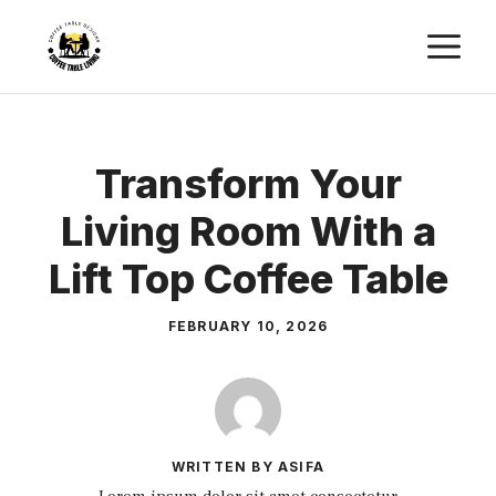
Skip
M
to
content
Transform Your
Living Room With a
Lift Top Coffee Table
FEBRUARY 10, 2026
WRITTEN BY ASIFA