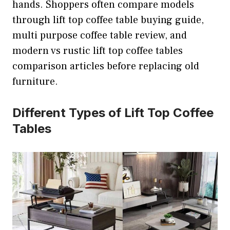
hands. Shoppers often compare models
through lift top coffee table buying guide,
multi purpose coffee table review, and
modern vs rustic lift top coffee tables
comparison articles before replacing old
furniture.
Different Types of Lift Top Coffee
Tables