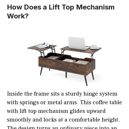
How Does a Lift Top Mechanism
Work?
Inside the frame sits a sturdy hinge system
with springs or metal arms. This coffee table
with lift top mechanism glides upward
smoothly and locks at a comfortable height.
The design turns an ordinary piece into an