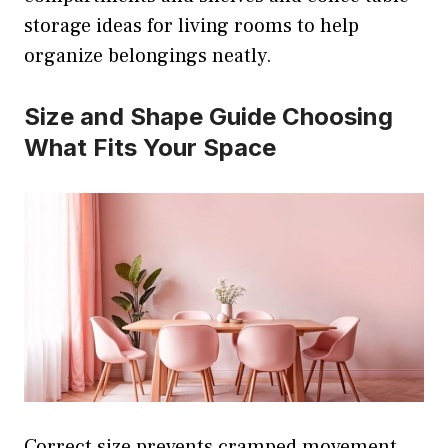
storage ideas for living rooms to help
organize belongings neatly.
Size and Shape Guide Choosing
What Fits Your Space
Correct size prevents cramped movement.