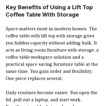
Key Benefits of Using a Lift Top
Coffee Table With Storage
Space matters most in modern homes. The
coffee table with lift top with storage gives
you hidden capacity without adding bulk. It
acts as living room furniture with storage, a
coffee table workspace solution and a
practical space saving furniture table at the
same time. You gain order and flexibility.
One piece replaces several.
Daily routines become easier. You open the
lid, pull out a laptop, and start work.