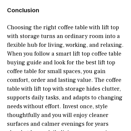
Conclusion
Choosing the right coffee table with lift top
with storage turns an ordinary room into a
flexible hub for living, working, and relaxing.
When you follow a smart lift top coffee table
buying guide and look for the best lift top
coffee table for small spaces, you gain
comfort, order and lasting value. The coffee
table with lift top with storage hides clutter,
supports daily tasks, and adapts to changing
needs without effort. Invest once, style
thoughtfully and you will enjoy cleaner
surfaces and calmer evenings for years