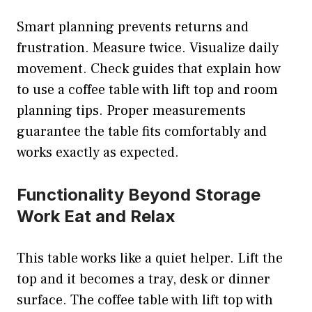
Smart planning prevents returns and
frustration. Measure twice. Visualize daily
movement. Check guides that explain how
to use a coffee table with lift top and room
planning tips. Proper measurements
guarantee the table fits comfortably and
works exactly as expected.
Functionality Beyond Storage
Work Eat and Relax
This table works like a quiet helper. Lift the
top and it becomes a tray, desk or dinner
surface. The coffee table with lift top with