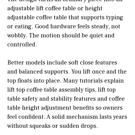
adjustable lift coffee table or height
adjustable coffee table that supports typing
or eating. Good hardware feels steady, not
wobbly. The motion should be quiet and
controlled.
Better models include soft close features
and balanced supports. You lift once and the
top floats into place. Many tutorials explain
lift top coffee table assembly tips, lift top
table safety and stability features and coffee
table height adjustment benefits so owners
feel confident. A solid mechanism lasts years
without squeaks or sudden drops.