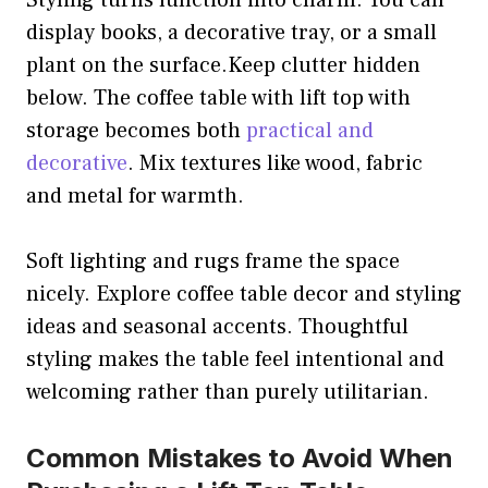
Styling turns function into charm. You can
display books, a decorative tray, or a small
plant on the surface.Keep clutter hidden
below. The coffee table with lift top with
storage becomes both
practical and
decorative
. Mix textures like wood, fabric
and metal for warmth.
Soft lighting and rugs frame the space
nicely. Explore coffee table decor and styling
ideas and seasonal accents. Thoughtful
styling makes the table feel intentional and
welcoming rather than purely utilitarian.
Common Mistakes to Avoid When