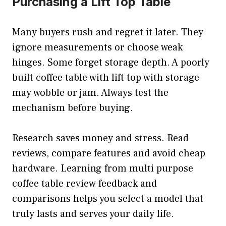
Purchasing a Lift Top Table
Many buyers rush and regret it later. They
ignore measurements or choose weak
hinges. Some forget storage depth. A poorly
built coffee table with lift top with storage
may wobble or jam. Always test the
mechanism before buying.
Research saves money and stress. Read
reviews, compare features and avoid cheap
hardware. Learning from multi purpose
coffee table review feedback and
comparisons helps you select a model that
truly lasts and serves your daily life.