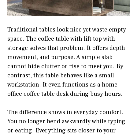
Traditional tables look nice yet waste empty
space. The coffee table with lift top with
storage solves that problem. It offers depth,
movement, and purpose. A simple slab
cannot hide clutter or rise to meet you. By
contrast, this table behaves like a small
workstation. It even functions as a home
office coffee table desk during busy hours.
The difference shows in everyday comfort.
You no longer bend awkwardly while typing
or eating. Everything sits closer to your