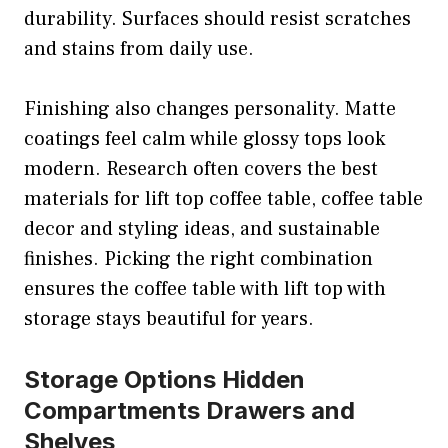
durability. Surfaces should resist scratches
and stains from daily use.
Finishing also changes personality. Matte
coatings feel calm while glossy tops look
modern. Research often covers the best
materials for lift top coffee table, coffee table
decor and styling ideas, and sustainable
finishes. Picking the right combination
ensures the coffee table with lift top with
storage stays beautiful for years.
Storage Options Hidden
Compartments Drawers and
Shelves