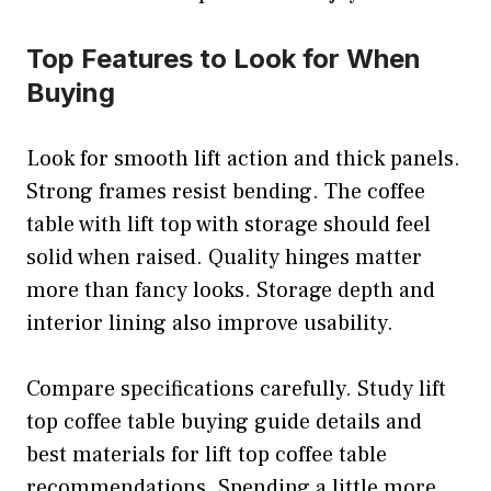
Top Features to Look for When
Buying
Look for smooth lift action and thick panels.
Strong frames resist bending. The coffee
table with lift top with storage should feel
solid when raised. Quality hinges matter
more than fancy looks. Storage depth and
interior lining also improve usability.
Compare specifications carefully. Study lift
top coffee table buying guide details and
best materials for lift top coffee table
recommendations. Spending a little more