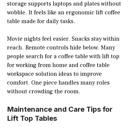
storage supports laptops and plates without
wobble. It feels like an ergonomic lift coffee
table made for daily tasks.
Movie nights feel easier. Snacks stay within
reach. Remote controls hide below. Many
people search for a coffee table with lift top
for working from home and coffee table
workspace solution ideas to improve
comfort. One piece handles many roles
without crowding the room.
Maintenance and Care Tips for
Lift Top Tables