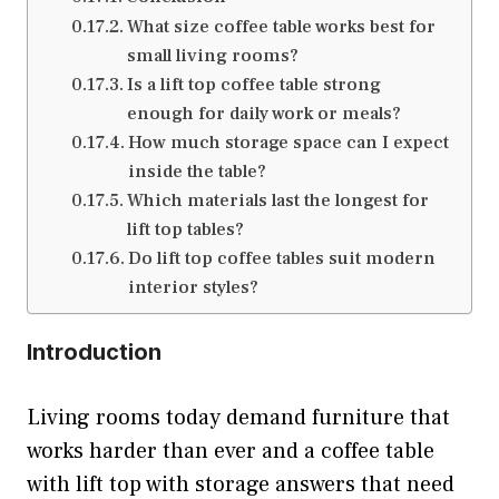
What size coffee table works best for
small living rooms?
Is a lift top coffee table strong
enough for daily work or meals?
How much storage space can I expect
inside the table?
Which materials last the longest for
lift top tables?
Do lift top coffee tables suit modern
interior styles?
Introduction
Living rooms today demand furniture that
works harder than ever and a coffee table
with lift top with storage answers that need