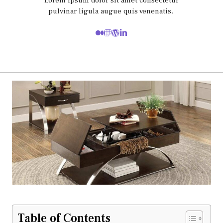
Lorem ipsum dolor sit amet consectetur
pulvinar ligula augue quis venenatis.
Table of Contents