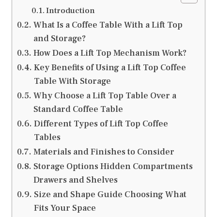
Introduction
What Is a Coffee Table With a Lift Top
and Storage?
How Does a Lift Top Mechanism Work?
Key Benefits of Using a Lift Top Coffee
Table With Storage
Why Choose a Lift Top Table Over a
Standard Coffee Table
Different Types of Lift Top Coffee
Tables
Materials and Finishes to Consider
Storage Options Hidden Compartments
Drawers and Shelves
Size and Shape Guide Choosing What
Fits Your Space