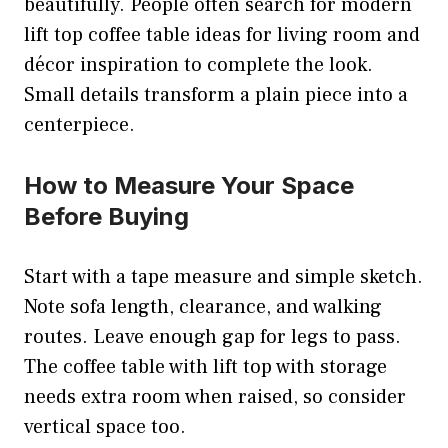
beautifully. People often search for modern
lift top coffee table ideas for living room and
décor inspiration to complete the look.
Small details transform a plain piece into a
centerpiece.
How to Measure Your Space
Before Buying
Start with a tape measure and simple sketch.
Note sofa length, clearance, and walking
routes. Leave enough gap for legs to pass.
The coffee table with lift top with storage
needs extra room when raised, so consider
vertical space too.