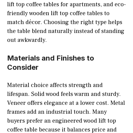
lift top coffee tables for apartments, and eco-
friendly wooden lift top coffee tables to
match décor. Choosing the right type helps
the table blend naturally instead of standing
out awkwardly.
Materials and Finishes to
Consider
Material choice affects strength and
lifespan. Solid wood feels warm and sturdy.
Veneer offers elegance at a lower cost. Metal
frames add an industrial touch. Many
buyers prefer an engineered wood lift top
coffee table because it balances price and