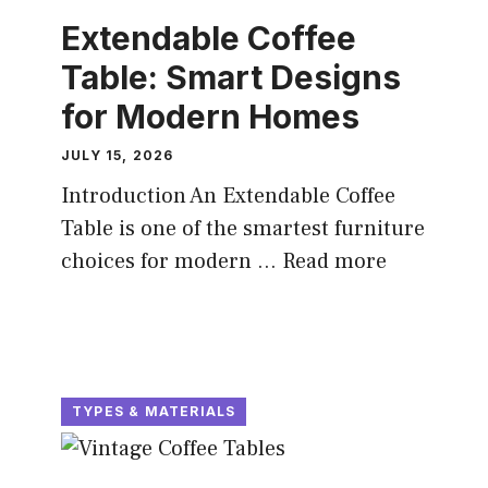
Extendable Coffee
Table: Smart Designs
for Modern Homes
JULY 15, 2026
Introduction An Extendable Coffee
Table is one of the smartest furniture
choices for modern ...
Read more
TYPES & MATERIALS