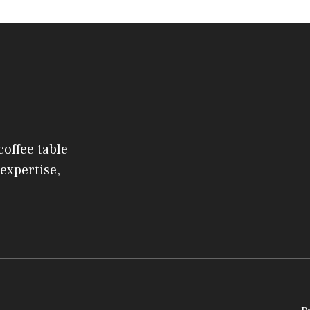
coffee table
expertise,