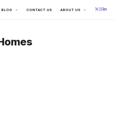
BLOG
CONTACT US
ABOUT US
 Homes