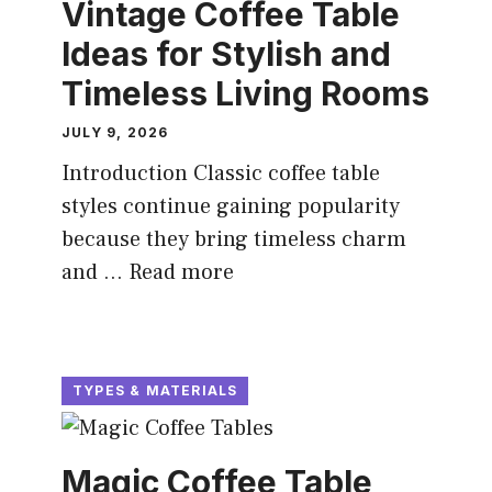
Vintage Coffee Table
Ideas for Stylish and
Timeless Living Rooms
JULY 9, 2026
Introduction Classic coffee table
styles continue gaining popularity
because they bring timeless charm
and ...
Read more
TYPES & MATERIALS
Magic Coffee Table