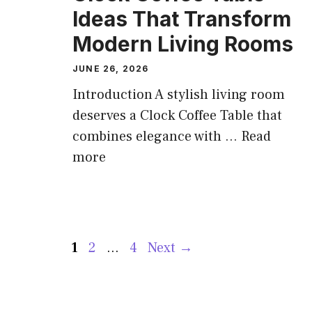
Ideas That Transform
Modern Living Rooms
JUNE 26, 2026
Introduction A stylish living room
deserves a Clock Coffee Table that
combines elegance with ...
Read
more
Page
Page
Page
1
2
…
4
Next
→