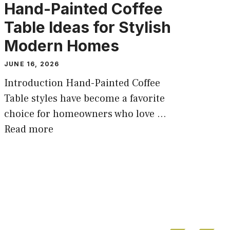
Hand-Painted Coffee
Table Ideas for Stylish
Modern Homes
JUNE 16, 2026
Introduction Hand-Painted Coffee
Table styles have become a favorite
choice for homeowners who love ...
Read more