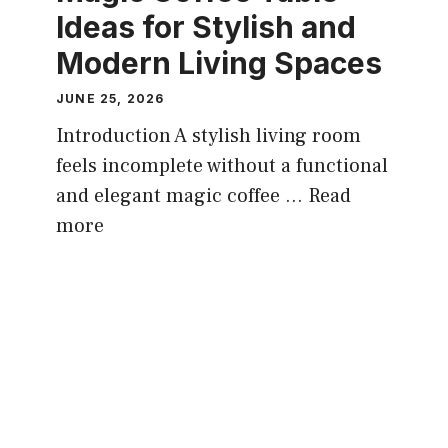
Ideas for Stylish and
Modern Living Spaces
JUNE 25, 2026
Introduction A stylish living room
feels incomplete without a functional
and elegant magic coffee ...
Read
more