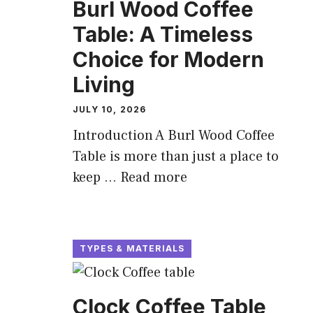
Burl Wood Coffee
Table: A Timeless
Choice for Modern
Living
JULY 10, 2026
Introduction A Burl Wood Coffee
Table is more than just a place to
keep ...
Read more
TYPES & MATERIALS
Clock Coffee Table