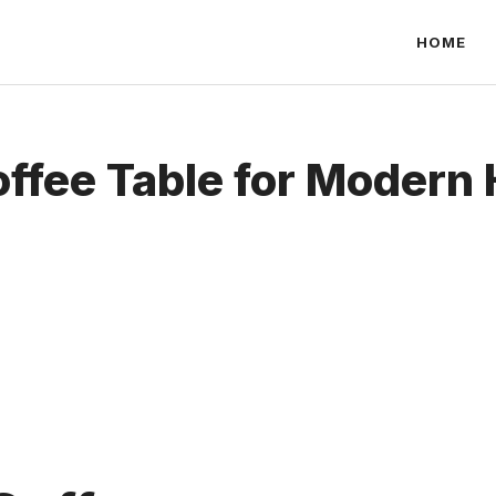
HOME
offee Table for Modern