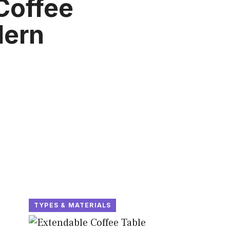
Coffee
dern
TYPES & MATERIALS