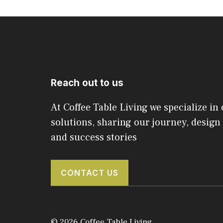
Reach out to us
At Coffee Table Living we specialize in 
solutions, sharing our journey, design 
and success stories
CONTACT US
© 2026 Coffee Table Living