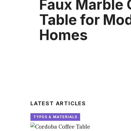
Faux Marble 
Table for Mo
Homes
LATEST ARTICLES
TYPES & MATERIALS