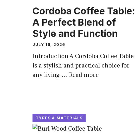
Cordoba Coffee Table:
A Perfect Blend of
Style and Function
JULY 16, 2026
Introduction A Cordoba Coffee Table
is a stylish and practical choice for
any living ...
Read more
TYPES & MATERIALS