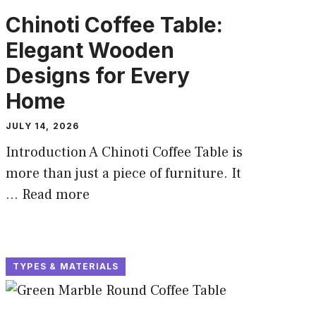
Chinoti Coffee Table:
Elegant Wooden
Designs for Every
Home
JULY 14, 2026
Introduction A Chinoti Coffee Table is
more than just a piece of furniture. It
...
Read more
TYPES & MATERIALS