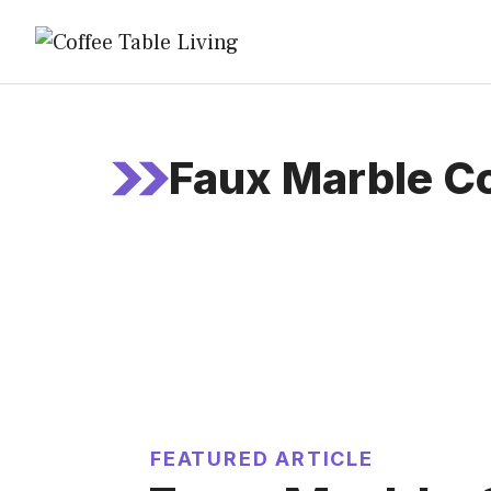
Skip
to
content
Faux Marble C
FEATURED ARTICLE