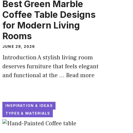
Best Green Marble
Coffee Table Designs
for Modern Living
Rooms
JUNE 29, 2026
Introduction A stylish living room
deserves furniture that feels elegant
and functional at the ...
Read more
INSPIRATION & IDEAS
TYPES & MATERIALS