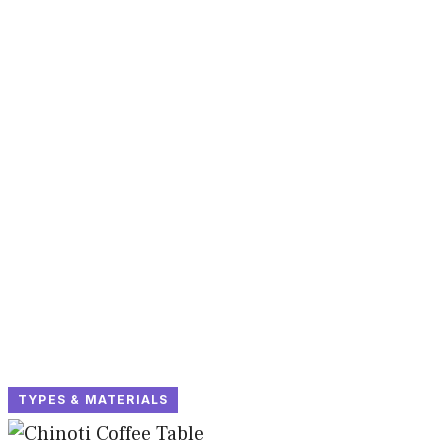
TYPES & MATERIALS