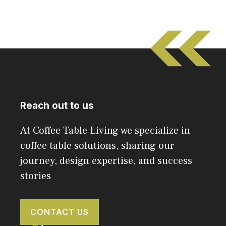
Reach out to us
At Coffee Table Living we specialize in
coffee table solutions, sharing our
journey, design expertise, and success
stories
CONTACT US