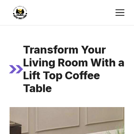
Skip
M
to
content
Transform Your
Living Room With a
Lift Top Coffee
Table