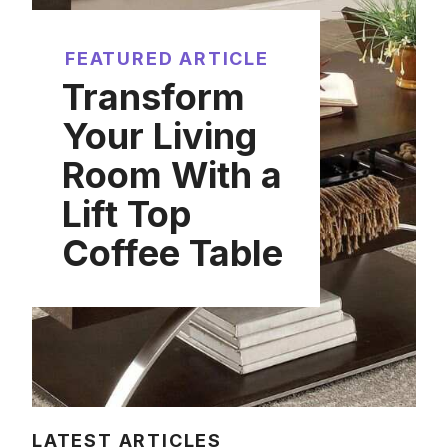
FEATURED ARTICLE
Transform
Your Living
Room With a
Lift Top
Coffee Table
LATEST ARTICLES