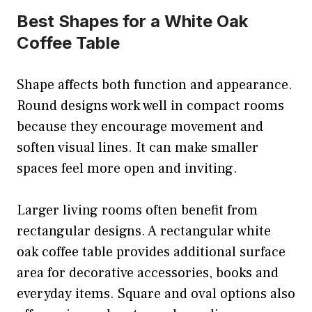
Best Shapes for a White Oak
Coffee Table
Shape affects both function and appearance.
Round designs work well in compact rooms
because they encourage movement and
soften visual lines. It can make smaller
spaces feel more open and inviting.
Larger living rooms often benefit from
rectangular designs. A rectangular white
oak coffee table provides additional surface
area for decorative accessories, books and
everyday items. Square and oval options also