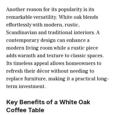
Another reason for its popularity is its
remarkable versatility. White oak blends
effortlessly with modern, rustic,
Scandinavian and traditional interiors. A
contemporary design can enhance a
modern living room while a rustic piece
adds warmth and texture to classic spaces.
Its timeless appeal allows homeowners to
refresh their décor without needing to
replace furniture, making it a practical long-
term investment.
Key Benefits of a White Oak
Coffee Table