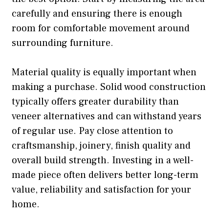
carefully and ensuring there is enough
room for comfortable movement around
surrounding furniture.
Material quality is equally important when
making a purchase. Solid wood construction
typically offers greater durability than
veneer alternatives and can withstand years
of regular use. Pay close attention to
craftsmanship, joinery, finish quality and
overall build strength. Investing in a well-
made piece often delivers better long-term
value, reliability and satisfaction for your
home.