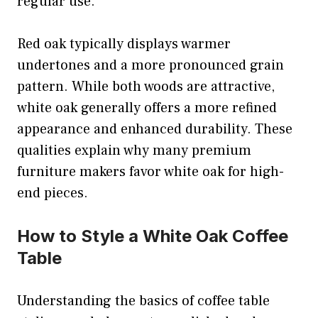
regular use.
Red oak typically displays warmer
undertones and a more pronounced grain
pattern. While both woods are attractive,
white oak generally offers a more refined
appearance and enhanced durability. These
qualities explain why many premium
furniture makers favor white oak for high-
end pieces.
How to Style a White Oak Coffee
Table
Understanding the basics of coffee table