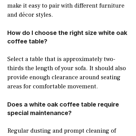
make it easy to pair with different furniture
and décor styles.
How do I choose the right size white oak
coffee table?
Select a table that is approximately two-
thirds the length of your sofa. It should also
provide enough clearance around seating
areas for comfortable movement.
Does a white oak coffee table require
special maintenance?
Regular dusting and prompt cleaning of