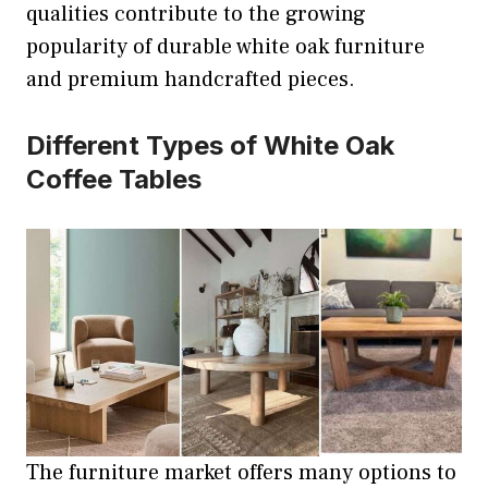
qualities contribute to the growing
popularity of durable white oak furniture
and premium handcrafted pieces.
Different Types of White Oak
Coffee Tables
The furniture market offers many options to