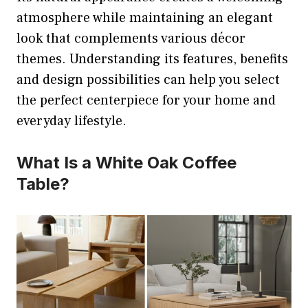
atmosphere while maintaining an elegant
look that complements various décor
themes. Understanding its features, benefits
and design possibilities can help you select
the perfect centerpiece for your home and
everyday lifestyle.
What Is a White Oak Coffee
Table?