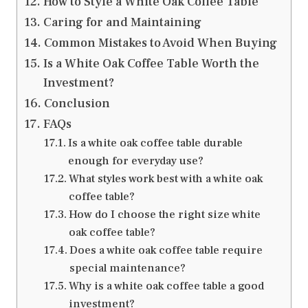
How to Style a White Oak Coffee Table
Caring for and Maintaining
Common Mistakes to Avoid When Buying
Is a White Oak Coffee Table Worth the
Investment?
Conclusion
FAQs
Is a white oak coffee table durable
enough for everyday use?
What styles work best with a white oak
coffee table?
How do I choose the right size white
oak coffee table?
Does a white oak coffee table require
special maintenance?
Why is a white oak coffee table a good
investment?