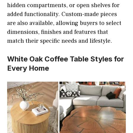
hidden compartments, or open shelves for
added functionality. Custom-made pieces
are also available, allowing buyers to select
dimensions, finishes and features that
match their specific needs and lifestyle.
White Oak Coffee Table Styles for
Every Home