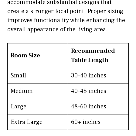
accommodate substantial designs that
create a stronger focal point. Proper sizing
improves functionality while enhancing the
overall appearance of the living area.
Recommended
Room Size
Table Length
Small
30–40 inches
Medium
40–48 inches
Large
48–60 inches
Extra Large
60+ inches