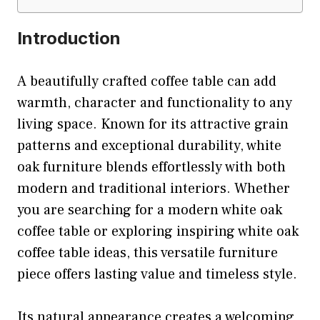
Introduction
A beautifully crafted coffee table can add
warmth, character and functionality to any
living space. Known for its attractive grain
patterns and exceptional durability, white
oak furniture blends effortlessly with both
modern and traditional interiors. Whether
you are searching for a modern white oak
coffee table or exploring inspiring white oak
coffee table ideas, this versatile furniture
piece offers lasting value and timeless style.
Its natural appearance creates a welcoming