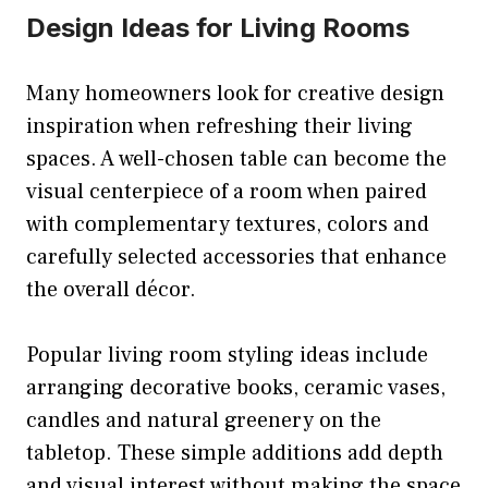
Design Ideas for Living Rooms
Many homeowners look for creative design
inspiration when refreshing their living
spaces. A well-chosen table can become the
visual centerpiece of a room when paired
with complementary textures, colors and
carefully selected accessories that enhance
the overall décor.
Popular living room styling ideas include
arranging decorative books, ceramic vases,
candles and natural greenery on the
tabletop. These simple additions add depth
and visual interest without making the space