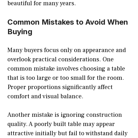
beautiful for many years.
Common Mistakes to Avoid When
Buying
Many buyers focus only on appearance and
overlook practical considerations. One
common mistake involves choosing a table
that is too large or too small for the room.
Proper proportions significantly affect
comfort and visual balance.
Another mistake is ignoring construction
quality. A poorly built table may appear
attractive initially but fail to withstand daily