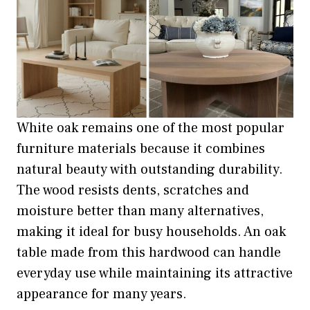
White oak remains one of the most popular
furniture materials because it combines
natural beauty with outstanding durability.
The wood resists dents, scratches and
moisture better than many alternatives,
making it ideal for busy households. An oak
table made from this hardwood can handle
everyday use while maintaining its attractive
appearance for many years.