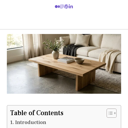
Table of Contents
Introduction