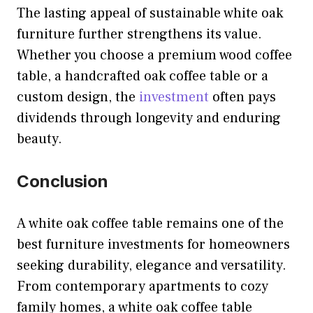
The lasting appeal of sustainable white oak
furniture further strengthens its value.
Whether you choose a premium wood coffee
table, a handcrafted oak coffee table or a
custom design, the
investment
often pays
dividends through longevity and enduring
beauty.
Conclusion
A white oak coffee table remains one of the
best furniture investments for homeowners
seeking durability, elegance and versatility.
From contemporary apartments to cozy
family homes, a white oak coffee table