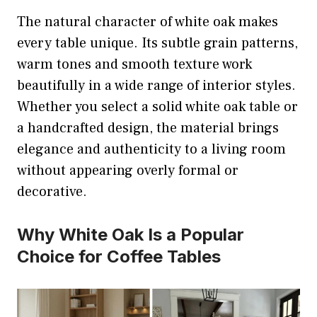
The natural character of white oak makes
every table unique. Its subtle grain patterns,
warm tones and smooth texture work
beautifully in a wide range of interior styles.
Whether you select a solid white oak table or
a handcrafted design, the material brings
elegance and authenticity to a living room
without appearing overly formal or
decorative.
Why White Oak Is a Popular
Choice for Coffee Tables