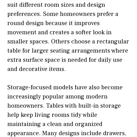
suit different room sizes and design
preferences. Some homeowners prefer a
round design because it improves
movement and creates a softer look in
smaller spaces. Others choose a rectangular
table for larger seating arrangements where
extra surface space is needed for daily use
and decorative items.
Storage-focused models have also become
increasingly popular among modern
homeowners. Tables with built-in storage
help keep living rooms tidy while
maintaining a clean and organized
appearance. Many designs include drawers,