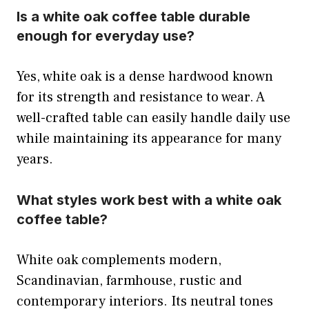
Is a white oak coffee table durable
enough for everyday use?
Yes, white oak is a dense hardwood known
for its strength and resistance to wear. A
well-crafted table can easily handle daily use
while maintaining its appearance for many
years.
What styles work best with a white oak
coffee table?
White oak complements modern,
Scandinavian, farmhouse, rustic and
contemporary interiors. Its neutral tones