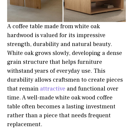
A coffee table made from white oak
hardwood is valued for its impressive
strength, durability and natural beauty.
White oak grows slowly, developing a dense
grain structure that helps furniture
withstand years of everyday use. This
durability allows craftsmen to create pieces
that remain
attractive
and functional over
time. A well-made white oak wood coffee
table often becomes a lasting investment
rather than a piece that needs frequent
replacement.