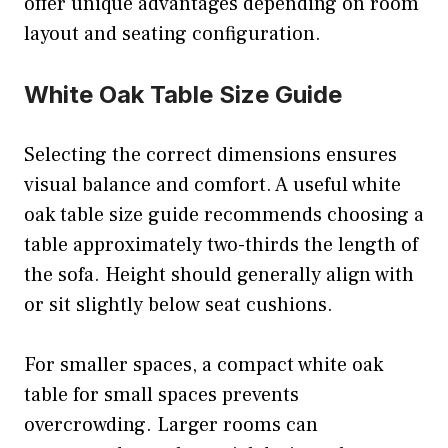
offer unique advantages depending on room
layout and seating configuration.
White Oak Table Size Guide
Selecting the correct dimensions ensures
visual balance and comfort. A useful white
oak table size guide recommends choosing a
table approximately two-thirds the length of
the sofa. Height should generally align with
or sit slightly below seat cushions.
For smaller spaces, a compact white oak
table for small spaces prevents
overcrowding. Larger rooms can