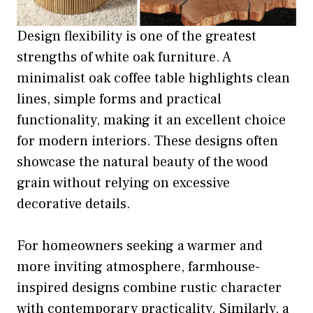
Design flexibility is one of the greatest
strengths of white oak furniture. A
minimalist oak coffee table highlights clean
lines, simple forms and practical
functionality, making it an excellent choice
for modern interiors. These designs often
showcase the natural beauty of the wood
grain without relying on excessive
decorative details.
For homeowners seeking a warmer and
more inviting atmosphere, farmhouse-
inspired designs combine rustic character
with contemporary practicality. Similarly, a