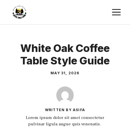
Skip
M
to
content
White Oak Coffee
Table Style Guide
MAY 31, 2026
WRITTEN BY ASIFA
Lorem ipsum dolor sit amet consectetur
pulvinar ligula augue quis venenatis.