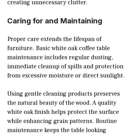
creating unnecessary clutter.
Caring for and Maintaining
Proper care extends the lifespan of
furniture. Basic white oak coffee table
maintenance includes regular dusting,
immediate cleanup of spills and protection
from excessive moisture or direct sunlight.
Using gentle cleaning products preserves
the natural beauty of the wood. A quality
white oak finish helps protect the surface
while enhancing grain patterns. Routine
maintenance keeps the table looking