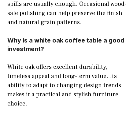
spills are usually enough. Occasional wood-
safe polishing can help preserve the finish
and natural grain patterns.
Why is a white oak coffee table a good
investment?
White oak offers excellent durability,
timeless appeal and long-term value. Its
ability to adapt to changing design trends
makes it a practical and stylish furniture
choice.