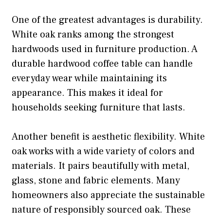
One of the greatest advantages is durability.
White oak ranks among the strongest
hardwoods used in furniture production. A
durable hardwood coffee table can handle
everyday wear while maintaining its
appearance. This makes it ideal for
households seeking furniture that lasts.
Another benefit is aesthetic flexibility. White
oak works with a wide variety of colors and
materials. It pairs beautifully with metal,
glass, stone and fabric elements. Many
homeowners also appreciate the sustainable
nature of responsibly sourced oak. These