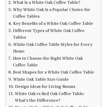
What Is a White Oak Coffee Table?
Why White Oak Is a Popular Choice for
Coffee Tables
Key Benefits of a White Oak Coffee Table
Different Types of White Oak Coffee
Tables
White Oak Coffee Table Styles for Every
Home
How to Choose the Right White Oak
Coffee Table
Best Shapes for a White Oak Coffee Table
White Oak Table Size Guide
Design Ideas for Living Rooms
White Oak vs Red Oak Coffee Table:
What’s the Difference?