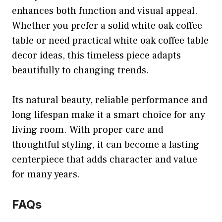
enhances both function and visual appeal.
Whether you prefer a solid white oak coffee
table or need practical white oak coffee table
decor ideas, this timeless piece adapts
beautifully to changing trends.
Its natural beauty, reliable performance and
long lifespan make it a smart choice for any
living room. With proper care and
thoughtful styling, it can become a lasting
centerpiece that adds character and value
for many years.
FAQs