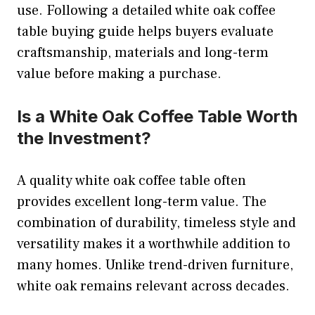
use. Following a detailed white oak coffee
table buying guide helps buyers evaluate
craftsmanship, materials and long-term
value before making a purchase.
Is a White Oak Coffee Table Worth
the Investment?
A quality white oak coffee table often
provides excellent long-term value. The
combination of durability, timeless style and
versatility makes it a worthwhile addition to
many homes. Unlike trend-driven furniture,
white oak remains relevant across decades.