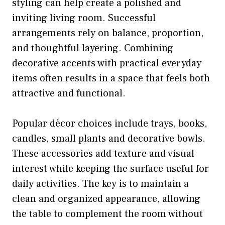
styling can help create a polished and
inviting living room. Successful
arrangements rely on balance, proportion,
and thoughtful layering. Combining
decorative accents with practical everyday
items often results in a space that feels both
attractive and functional.
Popular décor choices include trays, books,
candles, small plants and decorative bowls.
These accessories add texture and visual
interest while keeping the surface useful for
daily activities. The key is to maintain a
clean and organized appearance, allowing
the table to complement the room without