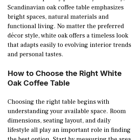
Scandinavian oak coffee table emphasizes
bright spaces, natural materials and
functional living. No matter the preferred
décor style, white oak offers a timeless look
that adapts easily to evolving interior trends
and personal tastes.
How to Choose the Right White
Oak Coffee Table
Choosing the right table begins with
understanding your available space. Room
dimensions, seating layout, and daily
lifestyle all play an important role in finding
the best option. Start by measuring the area