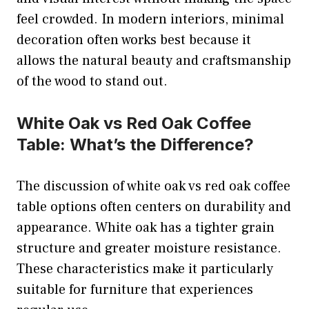
feel crowded. In modern interiors, minimal
decoration often works best because it
allows the natural beauty and craftsmanship
of the wood to stand out.
White Oak vs Red Oak Coffee
Table: What’s the Difference?
The discussion of white oak vs red oak coffee
table options often centers on durability and
appearance. White oak has a tighter grain
structure and greater moisture resistance.
These characteristics make it particularly
suitable for furniture that experiences