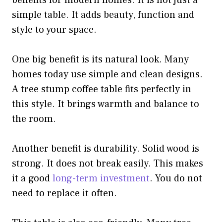
benefits for modern homes. It is not just a
simple table. It adds beauty, function and
style to your space.
One big benefit is its natural look. Many
homes today use simple and clean designs.
A tree stump coffee table fits perfectly in
this style. It brings warmth and balance to
the room.
Another benefit is durability. Solid wood is
strong. It does not break easily. This makes
it a good
long-term investment
. You do not
need to replace it often.