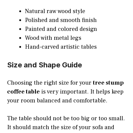
Natural raw wood style
Polished and smooth finish
Painted and colored design
Wood with metal legs
Hand-carved artistic tables
Size and Shape Guide
Choosing the right size for your
tree stump
coffee table
is very important. It helps keep
your room balanced and comfortable.
The table should not be too big or too small.
It should match the size of your sofa and