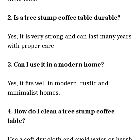
2. Is a tree stump coffee table durable?
Yes, it is very strong and can last many years
with proper care.
3. Can I use it in a modern home?
Yes, it fits well in modern, rustic and
minimalist homes.
4. How do I clean a tree stump coffee
table?
Use a soft dry cloth and avoid water or harsh