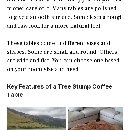
proper care of it. Many tables are polished
to give a smooth surface. Some keep a rough
and raw look for a more natural feel.
These tables come in different sizes and
shapes. Some are small and round. Others
are wide and flat. You can choose one based
on your room size and need.
Key Features of a Tree Stump Coffee
Table