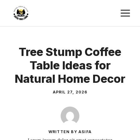
Skip
M
to
content
Tree Stump Coffee
Table Ideas for
Natural Home Decor
APRIL 27, 2026
WRITTEN BY ASIFA