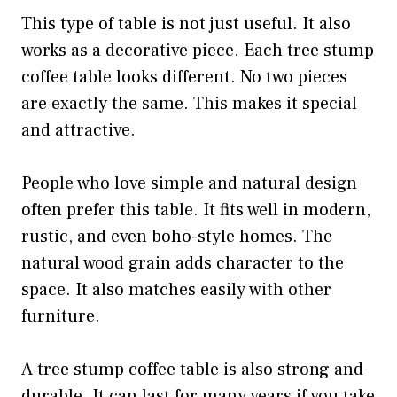
This type of table is not just useful. It also
works as a decorative piece. Each tree stump
coffee table looks different. No two pieces
are exactly the same. This makes it special
and attractive.
People who love simple and natural design
often prefer this table. It fits well in modern,
rustic, and even boho-style homes. The
natural wood grain adds character to the
space. It also matches easily with other
furniture.
A tree stump coffee table is also strong and
durable. It can last for many years if you take