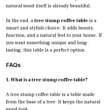
natural wood itself is already beautiful.
In the end, a
tree stump coffee table
is a
smart and stylish choice. It adds beauty,
function, and a natural feel to your home. If
you want something unique and long-
lasting, this table is a perfect option.
FAQs
1. What is a tree stump coffee table?
A tree stump coffee table is a table made
from the base of a tree. It keeps the natural
wood look.