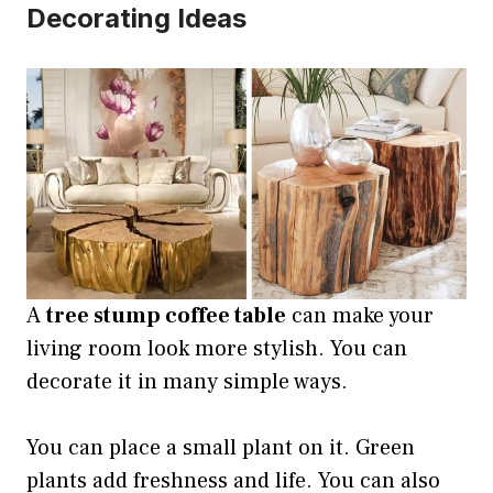
Decorating Ideas
A
tree stump coffee table
can make your
living room look more stylish. You can
decorate it in many simple ways.
You can place a small plant on it. Green
plants add freshness and life. You can also