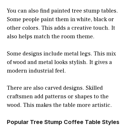
You can also find painted tree stump tables.
Some people paint them in white, black or
other colors. This adds a creative touch. It
also helps match the room theme.
Some designs include metal legs. This mix
of wood and metal looks stylish. It gives a
modern industrial feel.
There are also carved designs. Skilled
craftsmen add patterns or shapes to the
wood. This makes the table more artistic.
Popular Tree Stump Coffee Table Styles