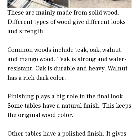
These are mainly made from solid wood.
Different types of wood give different looks
and strength.
Common woods include teak, oak, walnut,
and mango wood. Teak is strong and water-
resistant. Oak is durable and heavy. Walnut
has a rich dark color.
Finishing plays a big role in the final look.
Some tables have a natural finish. This keeps
the original wood color.
Other tables have a polished finish. It gives