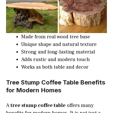
Made from real wood tree base
Unique shape and natural texture
Strong and long-lasting material
Adds rustic and modern touch
Works as both table and decor
Tree Stump Coffee Table Benefits
for Modern Homes
A
tree stump coffee table
offers many