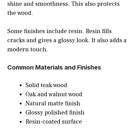
shine and smoothness. This also protects
the wood.
Some finishes include resin. Resin fills
cracks and gives a glossy look. It also adds a
modern touch.
Common Materials and Finishes
Solid teak wood
Oak and walnut wood
Natural matte finish
Glossy polished finish
Resin-coated surface