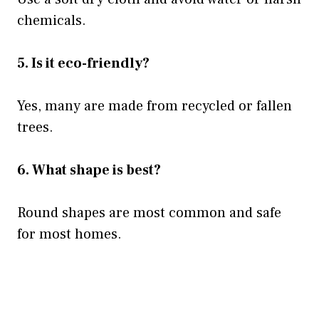
chemicals.
5. Is it eco-friendly?
Yes, many are made from recycled or fallen
trees.
6. What shape is best?
Round shapes are most common and safe
for most homes.