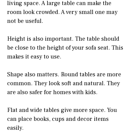
living space. A large table can make the
room look crowded. A very small one may
not be useful.
Height is also important. The table should
be close to the height of your sofa seat. This
makes it easy to use.
Shape also matters. Round tables are more
common. They look soft and natural. They
are also safer for homes with kids.
Flat and wide tables give more space. You
can place books, cups and decor items
easily.