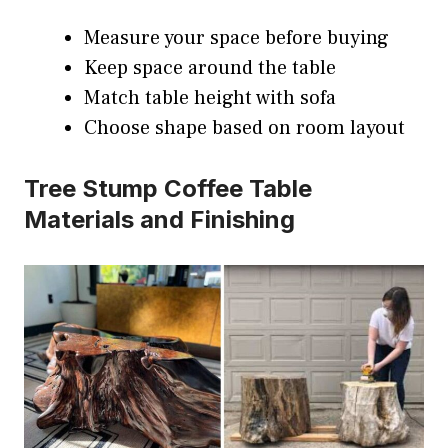
Measure your space before buying
Keep space around the table
Match table height with sofa
Choose shape based on room layout
Tree Stump Coffee Table
Materials and Finishing