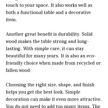
touch to your space. It also works well as
both a functional table and a decorative
item.
Another great benefit is durability. Solid
wood makes the table strong and long-
lasting. With simple care, it can stay
beautiful for many years. It is also an eco-
friendly choice when made from recycled or
fallen wood.
Choosing the right size, shape, and finish
helps you get the best look. Simple
decoration can make it even more attractive.
You do not need to add too many items. The