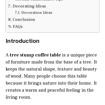
Decorating Ideas
Decoration Ideas
Conclusion
FAQs
Introduction
A
tree stump coffee table
is a unique piece
of furniture made from the base of a tree. It
keeps the natural shape, texture and beauty
of wood. Many people choose this table
because it brings nature into their home. It
creates a warm and peaceful feeling in the
living room.