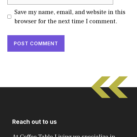
Save my name, email, and website in this
browser for the next time I comment.
Reach out to us
At Coffee Table Living we specialize in