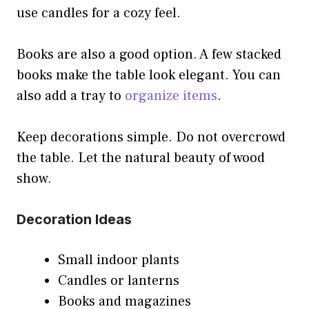
use candles for a cozy feel.
Books are also a good option. A few stacked
books make the table look elegant. You can
also add a tray to
organize items
.
Keep decorations simple. Do not overcrowd
the table. Let the natural beauty of wood
show.
Decoration Ideas
Small indoor plants
Candles or lanterns
Books and magazines