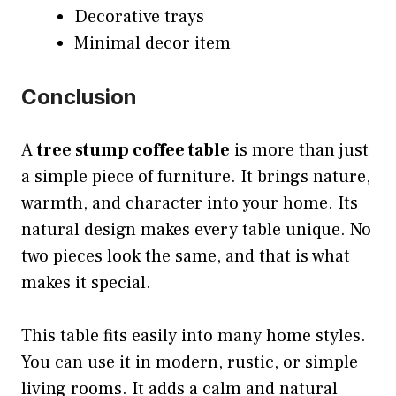
Decorative trays
Minimal decor item
Conclusion
A
tree stump coffee table
is more than just
a simple piece of furniture. It brings nature,
warmth, and character into your home. Its
natural design makes every table unique. No
two pieces look the same, and that is what
makes it special.
This table fits easily into many home styles.
You can use it in modern, rustic, or simple
living rooms. It adds a calm and natural