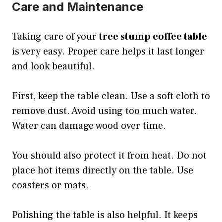
Care and Maintenance
Taking care of your
tree stump coffee table
is very easy. Proper care helps it last longer
and look beautiful.
First, keep the table clean. Use a soft cloth to
remove dust. Avoid using too much water.
Water can damage wood over time.
You should also protect it from heat. Do not
place hot items directly on the table. Use
coasters or mats.
Polishing the table is also helpful. It keeps