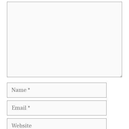
Comment
Name
Email
Website