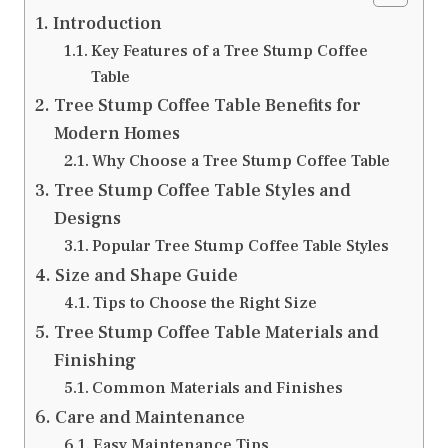
Introduction
Key Features of a Tree Stump Coffee
Table
Tree Stump Coffee Table Benefits for
Modern Homes
Why Choose a Tree Stump Coffee Table
Tree Stump Coffee Table Styles and
Designs
Popular Tree Stump Coffee Table Styles
Size and Shape Guide
Tips to Choose the Right Size
Tree Stump Coffee Table Materials and
Finishing
Common Materials and Finishes
Care and Maintenance
Easy Maintenance Tips