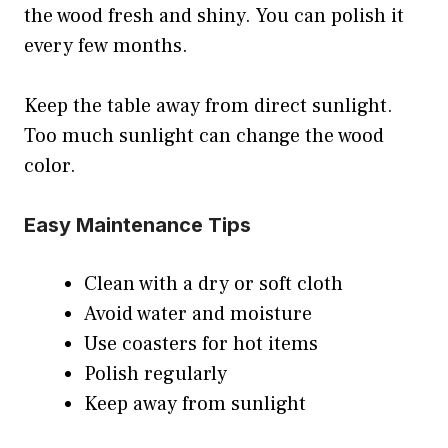
the wood fresh and shiny. You can polish it
every few months.
Keep the table away from direct sunlight.
Too much sunlight can change the wood
color.
Easy Maintenance Tips
Clean with a dry or soft cloth
Avoid water and moisture
Use coasters for hot items
Polish regularly
Keep away from sunlight