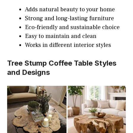
Adds natural beauty to your home
Strong and long-lasting furniture
Eco-friendly and sustainable choice
Easy to maintain and clean
Works in different interior styles
Tree Stump Coffee Table Styles
and Designs