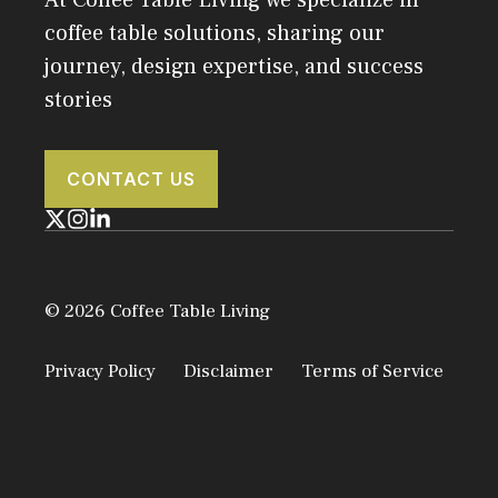
coffee table solutions, sharing our
journey, design expertise, and success
stories
CONTACT US
© 2026 Coffee Table Living
Privacy Policy
Disclaimer
Terms of Service