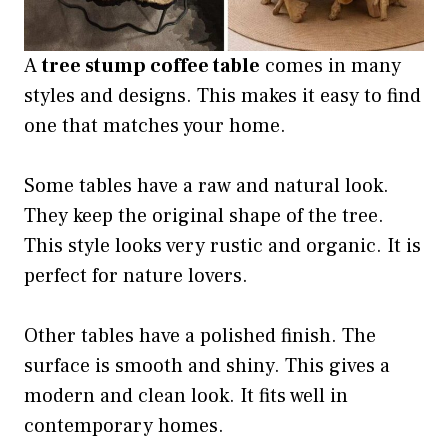
A
tree stump coffee table
comes in many
styles and designs. This makes it easy to find
one that matches your home.
Some tables have a raw and natural look.
They keep the original shape of the tree.
This style looks very rustic and organic. It is
perfect for nature lovers.
Other tables have a polished finish. The
surface is smooth and shiny. This gives a
modern and clean look. It fits well in
contemporary homes.