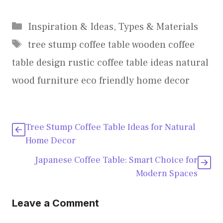
Categories
Inspiration & Ideas
,
Types & Materials
Tags
tree stump coffee table wooden coffee
table design rustic coffee table ideas natural
wood furniture eco friendly home decor
Tree Stump Coffee Table Ideas for Natural
Home Decor
Japanese Coffee Table: Smart Choice for
Modern Spaces
Leave a Comment