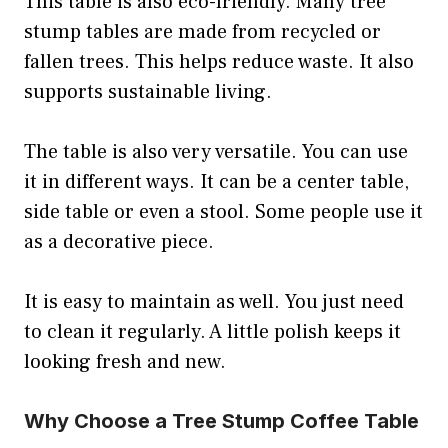
This table is also eco-friendly. Many tree
stump tables are made from recycled or
fallen trees. This helps reduce waste. It also
supports sustainable living.
The table is also very versatile. You can use
it in different ways. It can be a center table,
side table or even a stool. Some people use it
as a decorative piece.
It is easy to maintain as well. You just need
to clean it regularly. A little polish keeps it
looking fresh and new.
Why Choose a Tree Stump Coffee Table