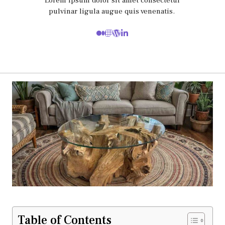
Lorem ipsum dolor sit amet consectetur
pulvinar ligula augue quis venenatis.
Table of Contents