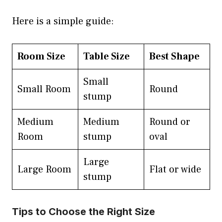
Here is a simple guide:
Room Size
Table Size
Best Shape
Small
Small Room
Round
stump
Medium
Medium
Round or
Room
stump
oval
Large
Large Room
Flat or wide
stump
Tips to Choose the Right Size