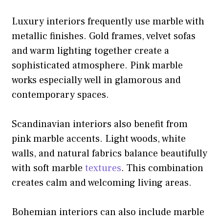
Luxury interiors frequently use marble with
metallic finishes. Gold frames, velvet sofas
and warm lighting together create a
sophisticated atmosphere. Pink marble
works especially well in glamorous and
contemporary spaces.
Scandinavian interiors also benefit from
pink marble accents. Light woods, white
walls, and natural fabrics balance beautifully
with soft marble
textures
. This combination
creates calm and welcoming living areas.
Bohemian interiors can also include marble