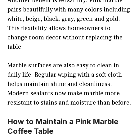
Another benefit is versatility. Pink marble
pairs beautifully with many colors including
white, beige, black, gray, green and gold.
This flexibility allows homeowners to
change room decor without replacing the
table.
Marble surfaces are also easy to clean in
daily life. Regular wiping with a soft cloth
helps maintain shine and cleanliness.
Modern sealants now make marble more
resistant to stains and moisture than before.
How to Maintain a Pink Marble
Coffee Table