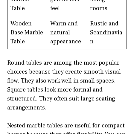
Table
feel
rooms
Wooden
Warm and
Rustic and
Base Marble
natural
Scandinavia
Table
appearance
n
Round tables are among the most popular
choices because they create smooth visual
flow. They also work well in small spaces.
Square tables look more formal and
structured. They often suit large seating
arrangements.
Nested marble tables are useful for compact