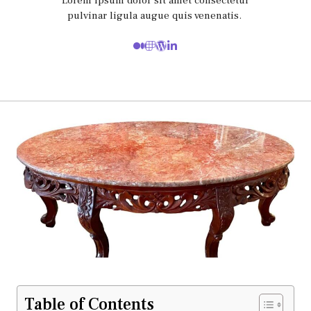
Lorem ipsum dolor sit amet consectetur
pulvinar ligula augue quis venenatis.
Table of Contents