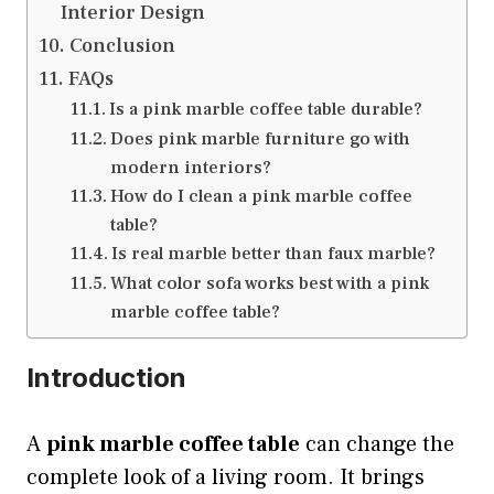
Interior Design
Conclusion
FAQs
Is a pink marble coffee table durable?
Does pink marble furniture go with
modern interiors?
How do I clean a pink marble coffee
table?
Is real marble better than faux marble?
What color sofa works best with a pink
marble coffee table?
Introduction
A
pink marble coffee table
can change the
complete look of a living room. It brings