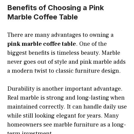
Benefits of Choosing a Pink
Marble Coffee Table
There are many advantages to owning a
pink marble coffee table
. One of the
biggest benefits is timeless beauty. Marble
never goes out of style and pink marble adds
a modern twist to classic furniture design.
Durability is another important advantage.
Real marble is strong and long-lasting when
maintained correctly. It can handle daily use
while still looking elegant for years. Many
homeowners see marble furniture as a long-
term investment.