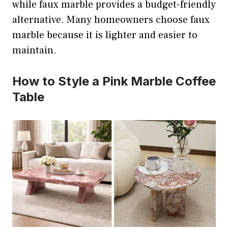
while faux marble provides a budget-friendly
alternative. Many homeowners choose faux
marble because it is lighter and easier to
maintain.
How to Style a Pink Marble Coffee
Table