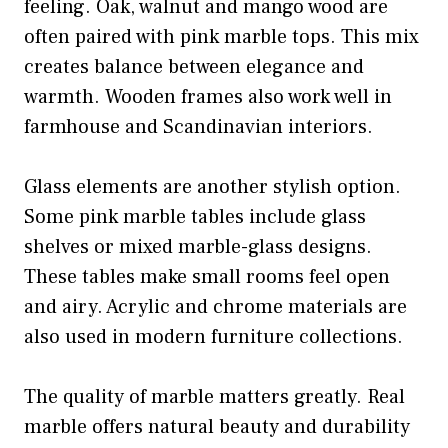
feeling. Oak, walnut and mango wood are
often paired with pink marble tops. This mix
creates balance between elegance and
warmth. Wooden frames also work well in
farmhouse and Scandinavian interiors.
Glass elements are another stylish option.
Some pink marble tables include glass
shelves or mixed marble-glass designs.
These tables make small rooms feel open
and airy. Acrylic and chrome materials are
also used in modern furniture collections.
The quality of marble matters greatly. Real
marble offers natural beauty and durability