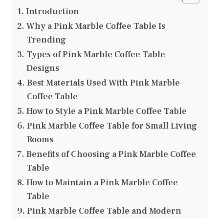
Introduction
Why a Pink Marble Coffee Table Is
Trending
Types of Pink Marble Coffee Table
Designs
Best Materials Used With Pink Marble
Coffee Table
How to Style a Pink Marble Coffee Table
Pink Marble Coffee Table for Small Living
Rooms
Benefits of Choosing a Pink Marble Coffee
Table
How to Maintain a Pink Marble Coffee
Table
Pink Marble Coffee Table and Modern