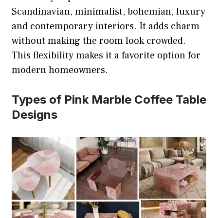
Scandinavian, minimalist, bohemian, luxury
and contemporary interiors. It adds charm
without making the room look crowded.
This flexibility makes it a favorite option for
modern homeowners.
Types of Pink Marble Coffee Table
Designs