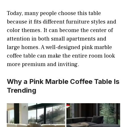
Today, many people choose this table
because it fits different furniture styles and
color themes. It can become the center of
attention in both small apartments and
large homes. A well-designed pink marble
coffee table can make the entire room look
more premium and inviting.
Why a Pink Marble Coffee Table Is
Trending