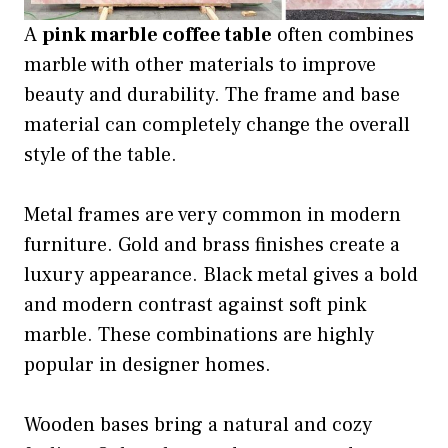
A
pink marble coffee table
often combines
marble with other materials to improve
beauty and durability. The frame and base
material can completely change the overall
style of the table.
Metal frames are very common in modern
furniture. Gold and brass finishes create a
luxury appearance. Black metal gives a bold
and modern contrast against soft pink
marble. These combinations are highly
popular in designer homes.
Wooden bases bring a natural and cozy