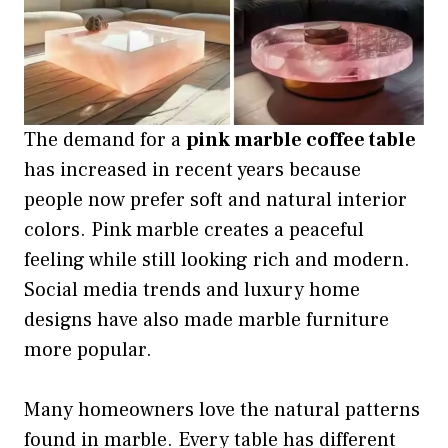
The demand for a
pink marble coffee table
has increased in recent years because
people now prefer soft and natural interior
colors. Pink marble creates a peaceful
feeling while still looking rich and modern.
Social media trends and luxury home
designs have also made marble furniture
more popular.
Many homeowners love the natural patterns
found in marble. Every table has different