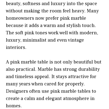
beauty, softness and luxury into the space
without making the room feel heavy. Many
homeowners now prefer pink marble
because it adds a warm and stylish touch.
The soft pink tones work well with modern,
luxury, minimalist and even vintage
interiors.
A pink marble table is not only beautiful but
also practical. Marble has strong durability
and timeless appeal. It stays attractive for
many years when cared for properly.
Designers often use pink marble tables to
create a calm and elegant atmosphere in
homes.