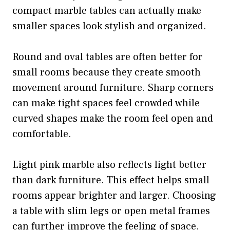
compact marble tables can actually make
smaller spaces look stylish and organized.
Round and oval tables are often better for
small rooms because they create smooth
movement around furniture. Sharp corners
can make tight spaces feel crowded while
curved shapes make the room feel open and
comfortable.
Light pink marble also reflects light better
than dark furniture. This effect helps small
rooms appear brighter and larger. Choosing
a table with slim legs or open metal frames
can further improve the feeling of space.