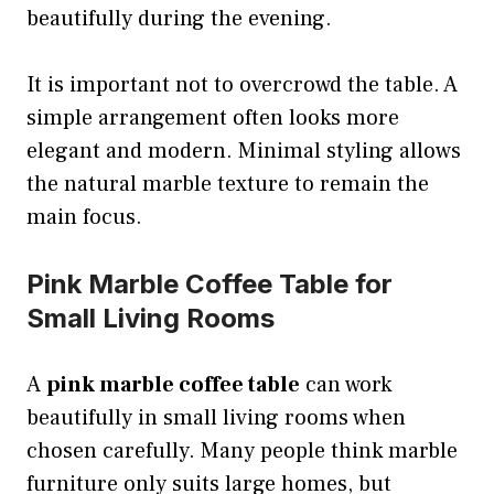
beautifully during the evening.
It is important not to overcrowd the table. A
simple arrangement often looks more
elegant and modern. Minimal styling allows
the natural marble texture to remain the
main focus.
Pink Marble Coffee Table for
Small Living Rooms
A
pink marble coffee table
can work
beautifully in small living rooms when
chosen carefully. Many people think marble
furniture only suits large homes, but