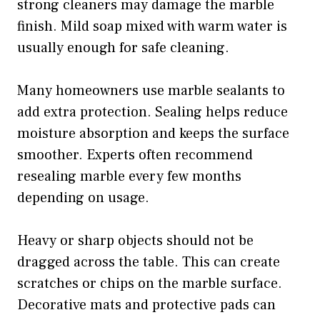
strong cleaners may damage the marble
finish. Mild soap mixed with warm water is
usually enough for safe cleaning.
Many homeowners use marble sealants to
add extra protection. Sealing helps reduce
moisture absorption and keeps the surface
smoother. Experts often recommend
resealing marble every few months
depending on usage.
Heavy or sharp objects should not be
dragged across the table. This can create
scratches or chips on the marble surface.
Decorative mats and protective pads can