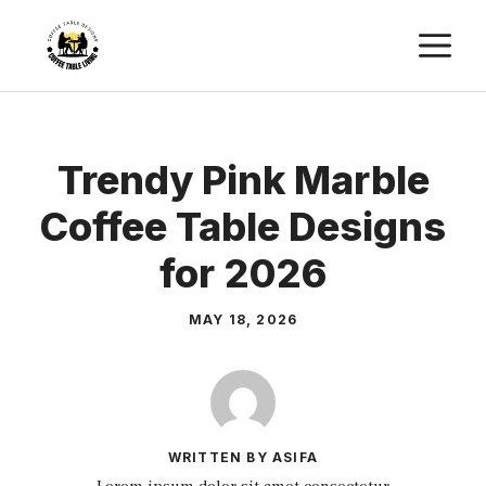
Skip
M
to
content
Trendy Pink Marble
Coffee Table Designs
for 2026
MAY 18, 2026
WRITTEN BY ASIFA