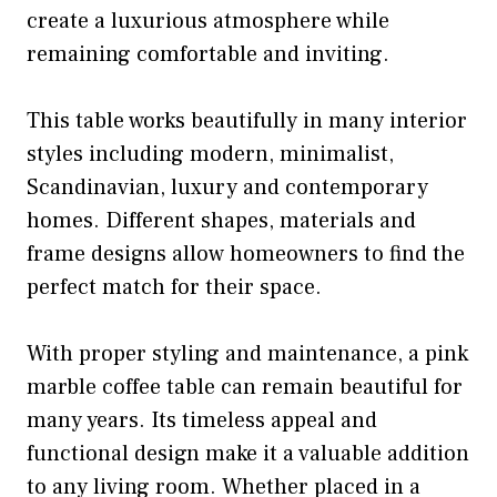
create a luxurious atmosphere while
remaining comfortable and inviting.
This table works beautifully in many interior
styles including modern, minimalist,
Scandinavian, luxury and contemporary
homes. Different shapes, materials and
frame designs allow homeowners to find the
perfect match for their space.
With proper styling and maintenance, a pink
marble coffee table can remain beautiful for
many years. Its timeless appeal and
functional design make it a valuable addition
to any living room. Whether placed in a