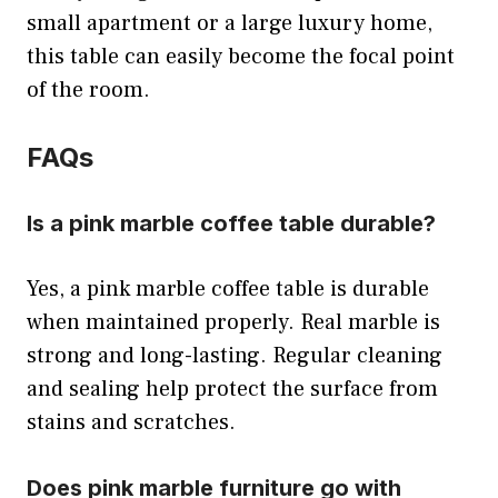
small apartment or a large luxury home,
this table can easily become the focal point
of the room.
FAQs
Is a pink marble coffee table durable?
Yes, a pink marble coffee table is durable
when maintained properly. Real marble is
strong and long-lasting. Regular cleaning
and sealing help protect the surface from
stains and scratches.
Does pink marble furniture go with