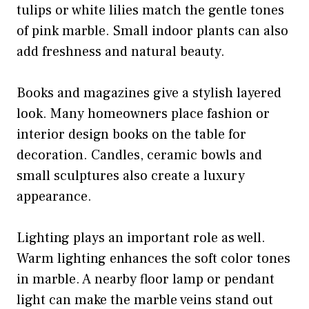
tulips or white lilies match the gentle tones
of pink marble. Small indoor plants can also
add freshness and natural beauty.
Books and magazines give a stylish layered
look. Many homeowners place fashion or
interior design books on the table for
decoration. Candles, ceramic bowls and
small sculptures also create a luxury
appearance.
Lighting plays an important role as well.
Warm lighting enhances the soft color tones
in marble. A nearby floor lamp or pendant
light can make the marble veins stand out