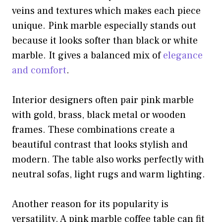
veins and textures which makes each piece
unique. Pink marble especially stands out
because it looks softer than black or white
marble. It gives a balanced mix of
elegance
and comfort
.
Interior designers often pair pink marble
with gold, brass, black metal or wooden
frames. These combinations create a
beautiful contrast that looks stylish and
modern. The table also works perfectly with
neutral sofas, light rugs and warm lighting.
Another reason for its popularity is
versatility. A pink marble coffee table can fit