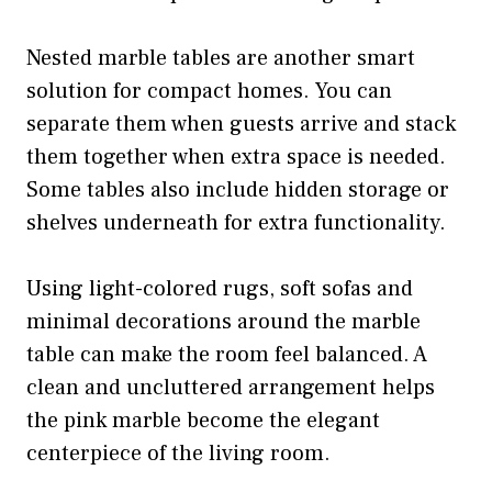
Nested marble tables are another smart
solution for compact homes. You can
separate them when guests arrive and stack
them together when extra space is needed.
Some tables also include hidden storage or
shelves underneath for extra functionality.
Using light-colored rugs, soft sofas and
minimal decorations around the marble
table can make the room feel balanced. A
clean and uncluttered arrangement helps
the pink marble become the elegant
centerpiece of the living room.