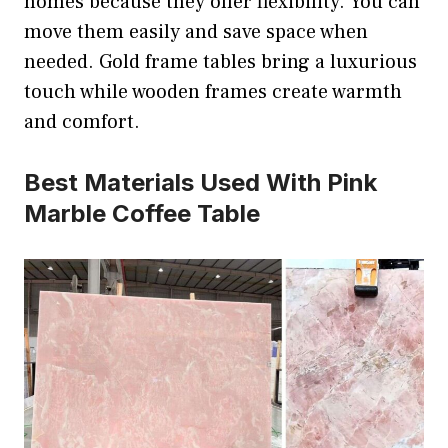
homes because they offer flexibility. You can
move them easily and save space when
needed. Gold frame tables bring a luxurious
touch while wooden frames create warmth
and comfort.
Best Materials Used With Pink
Marble Coffee Table