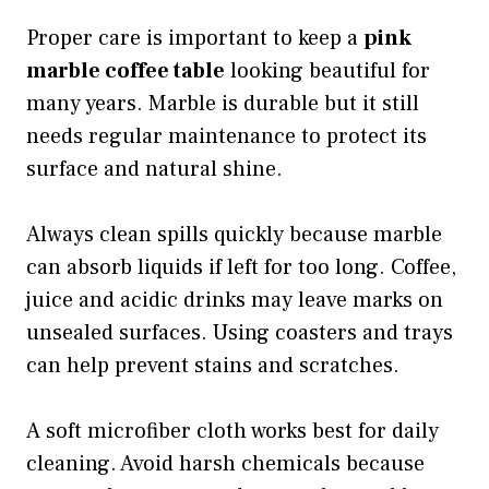
Proper care is important to keep a
pink
marble coffee table
looking beautiful for
many years. Marble is durable but it still
needs regular maintenance to protect its
surface and natural shine.
Always clean spills quickly because marble
can absorb liquids if left for too long. Coffee,
juice and acidic drinks may leave marks on
unsealed surfaces. Using coasters and trays
can help prevent stains and scratches.
A soft microfiber cloth works best for daily
cleaning. Avoid harsh chemicals because