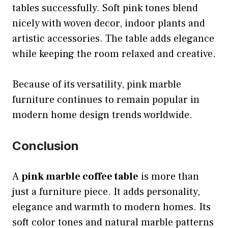
tables successfully. Soft pink tones blend
nicely with woven decor, indoor plants and
artistic accessories. The table adds elegance
while keeping the room relaxed and creative.
Because of its versatility, pink marble
furniture continues to remain popular in
modern home design trends worldwide.
Conclusion
A
pink marble coffee table
is more than
just a furniture piece. It adds personality,
elegance and warmth to modern homes. Its
soft color tones and natural marble patterns