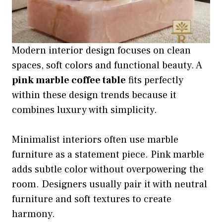
Modern interior design focuses on clean
spaces, soft colors and functional beauty. A
pink marble coffee table
fits perfectly
within these design trends because it
combines luxury with simplicity.
Minimalist interiors often use marble
furniture as a statement piece. Pink marble
adds subtle color without overpowering the
room. Designers usually pair it with neutral
furniture and soft textures to create
harmony.