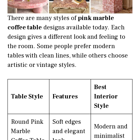
There are many styles of
pink marble
coffee table
designs available today. Each
design gives a different look and feeling to
the room. Some people prefer modern
tables with clean lines, while others choose
artistic or vintage styles.
Best
Table Style
Features
Interior
Style
Round Pink
Soft edges
Modern and
Marble
and elegant
minimalist