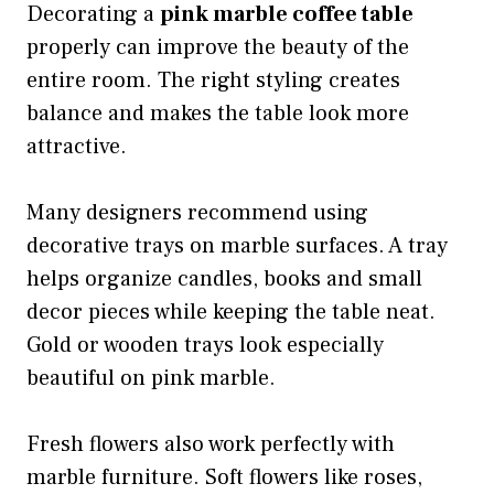
Decorating a
pink marble coffee table
properly can improve the beauty of the
entire room. The right styling creates
balance and makes the table look more
attractive.
Many designers recommend using
decorative trays on marble surfaces. A tray
helps organize candles, books and small
decor pieces while keeping the table neat.
Gold or wooden trays look especially
beautiful on pink marble.
Fresh flowers also work perfectly with
marble furniture. Soft flowers like roses,