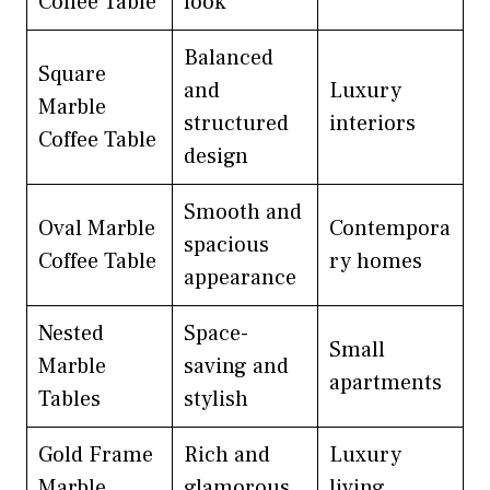
Coffee Table
look
Balanced
Square
and
Luxury
Marble
structured
interiors
Coffee Table
design
Smooth and
Oval Marble
Contempora
spacious
Coffee Table
ry homes
appearance
Nested
Space-
Small
Marble
saving and
apartments
Tables
stylish
Gold Frame
Rich and
Luxury
Marble
glamorous
living