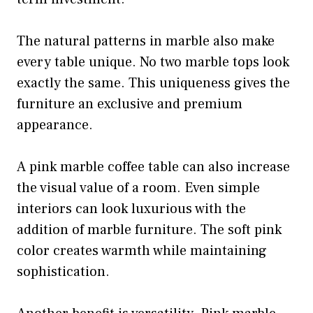
The natural patterns in marble also make
every table unique. No two marble tops look
exactly the same. This uniqueness gives the
furniture an exclusive and premium
appearance.
A pink marble coffee table can also increase
the visual value of a room. Even simple
interiors can look luxurious with the
addition of marble furniture. The soft pink
color creates warmth while maintaining
sophistication.