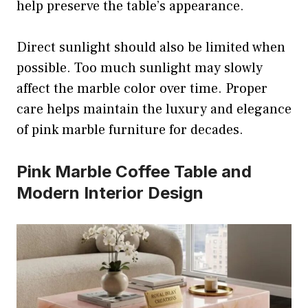
help preserve the table’s appearance.
Direct sunlight should also be limited when
possible. Too much sunlight may slowly
affect the marble color over time. Proper
care helps maintain the luxury and elegance
of pink marble furniture for decades.
Pink Marble Coffee Table and
Modern Interior Design