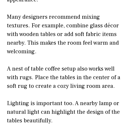
Many designers recommend mixing
textures. For example, combine glass décor
with wooden tables or add soft fabric items
nearby. This makes the room feel warm and
welcoming.
A nest of table coffee setup also works well
with rugs. Place the tables in the center of a
soft rug to create a cozy living room area.
Lighting is important too. A nearby lamp or
natural light can highlight the design of the
tables beautifully.