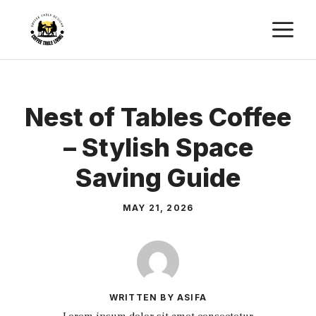
Skip
M
to
content
Nest of Tables Coffee
– Stylish Space
Saving Guide
MAY 21, 2026
WRITTEN BY ASIFA