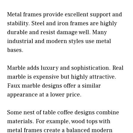
Metal frames provide excellent support and
stability. Steel and iron frames are highly
durable and resist damage well. Many
industrial and modern styles use metal
bases.
Marble adds luxury and sophistication. Real
marble is expensive but highly attractive.
Faux marble designs offer a similar
appearance at a lower price.
Some nest of table coffee designs combine
materials. For example, wood tops with
metal frames create a balanced modern