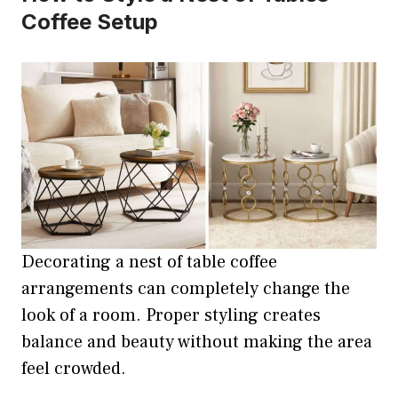
Coffee Setup
Decorating a nest of table coffee
arrangements can completely change the
look of a room. Proper styling creates
balance and beauty without making the area
feel crowded.