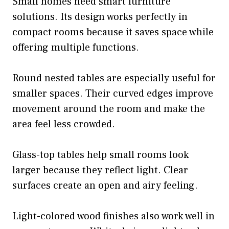
Small homes need smart furniture
solutions. Its design works perfectly in
compact rooms because it saves space while
offering multiple functions.
Round nested tables are especially useful for
smaller spaces. Their curved edges improve
movement around the room and make the
area feel less crowded.
Glass-top tables help small rooms look
larger because they reflect light. Clear
surfaces create an open and airy feeling.
Light-colored wood finishes also work well in