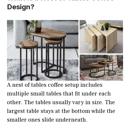
Design?
A nest of tables coffee setup includes
multiple small tables that fit under each
other. The tables usually vary in size. The
largest table stays at the bottom while the
smaller ones slide underneath.