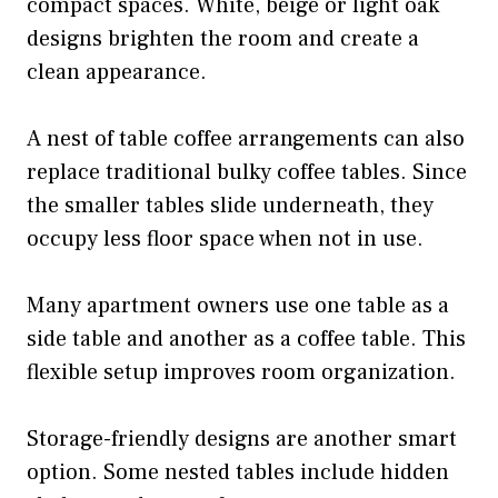
compact spaces. White, beige or light oak
designs brighten the room and create a
clean appearance.
A nest of table coffee arrangements can also
replace traditional bulky coffee tables. Since
the smaller tables slide underneath, they
occupy less floor space when not in use.
Many apartment owners use one table as a
side table and another as a coffee table. This
flexible setup improves room organization.
Storage-friendly designs are another smart
option. Some nested tables include hidden