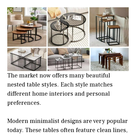
The market now offers many beautiful
nested table styles. Each style matches
different home interiors and personal
preferences.
Modern minimalist designs are very popular
today. These tables often feature clean lines,