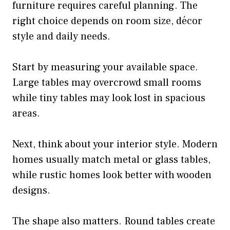
furniture requires careful planning. The
right choice depends on room size, décor
style and daily needs.
Start by measuring your available space.
Large tables may overcrowd small rooms
while tiny tables may look lost in spacious
areas.
Next, think about your interior style. Modern
homes usually match metal or glass tables,
while rustic homes look better with wooden
designs.
The shape also matters. Round tables create