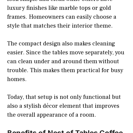
luxury finishes like marble tops or gold
frames. Homeowners can easily choose a
style that matches their interior theme.
The compact design also makes cleaning
easier. Since the tables move separately, you
can clean under and around them without
trouble. This makes them practical for busy
homes.
Today, that setup is not only functional but
also a stylish décor element that improves
the overall appearance of a room.
Benefits of Nest of Tables Coffee