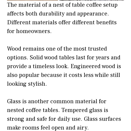
The material of a nest of table coffee setup
affects both durability and appearance.
Different materials offer different benefits
for homeowners.
Wood remains one of the most trusted
options. Solid wood tables last for years and
provide a timeless look. Engineered wood is
also popular because it costs less while still
looking stylish.
Glass is another common material for
nested coffee tables. Tempered glass is
strong and safe for daily use. Glass surfaces
make rooms feel open and airy.