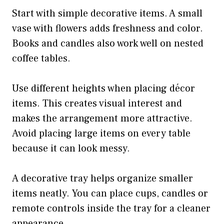
Start with simple decorative items. A small
vase with flowers adds freshness and color.
Books and candles also work well on nested
coffee tables.
Use different heights when placing décor
items. This creates visual interest and
makes the arrangement more attractive.
Avoid placing large items on every table
because it can look messy.
A decorative tray helps organize smaller
items neatly. You can place cups, candles or
remote controls inside the tray for a cleaner
appearance.