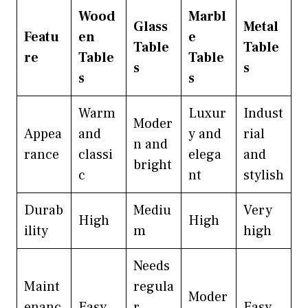
Wood
Marbl
Glass
Metal
Featu
en
e
Table
Table
re
Table
Table
s
s
s
s
Warm
Luxur
Indust
Moder
Appea
and
y and
rial
n and
rance
classi
elega
and
bright
c
nt
stylish
Durab
Mediu
Very
High
High
ility
m
high
Needs
Maint
regula
Moder
enanc
Easy
r
Easy