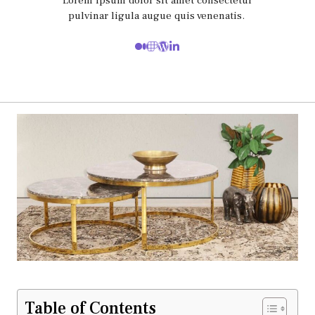
Lorem ipsum dolor sit amet consectetur
pulvinar ligula augue quis venenatis.
Table of Contents