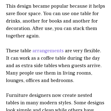
This design became popular because it helps
save floor space. You can use one table for
drinks, another for books and another for
decoration. After use, you can stack them
together again.
These table
arrangements
are very flexible.
It can work as a coffee table during the day
and as extra side tables when guests arrive.
Many people use them in living rooms,
lounges, offices and bedrooms.
Furniture designers now create nested
tables in many modern styles. Some designs
look simple and clean while others have