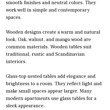
smooth finishes and neutral colors. They
work well in simple and contemporary
spaces.
Wooden designs create a warm and natural
look. Oak, walnut, and mango wood are
common materials. Wooden tables suit
traditional, rustic and Scandinavian
interiors.
Glass-top nested tables add elegance and
brightness to a room. They reflect light and
make small spaces appear larger. Many
modern apartments use glass tables for a
sleek appearance.