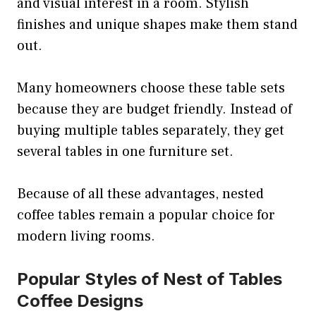
and visual interest in a room. Stylish
finishes and unique shapes make them stand
out.
Many homeowners choose these table sets
because they are budget friendly. Instead of
buying multiple tables separately, they get
several tables in one furniture set.
Because of all these advantages, nested
coffee tables remain a popular choice for
modern living rooms.
Popular Styles of Nest of Tables
Coffee Designs