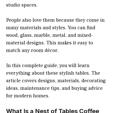
studio spaces.
People also love them because they come in
many materials and styles. You can find
wood, glass, marble, metal, and mixed-
material designs. This makes it easy to
match any room décor.
In this complete guide, you will learn
everything about these stylish tables. The
article covers designs, materials, decorating
ideas, maintenance tips, and buying advice
for modern homes.
What Is a Nest of Tables Coffee