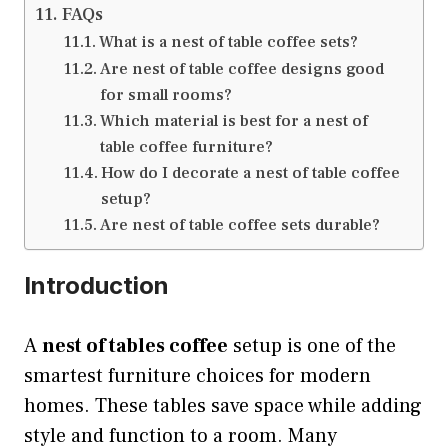
FAQs
What is a nest of table coffee sets?
Are nest of table coffee designs good
for small rooms?
Which material is best for a nest of
table coffee furniture?
How do I decorate a nest of table coffee
setup?
Are nest of table coffee sets durable?
Introduction
A
nest of tables coffee
setup is one of the
smartest furniture choices for modern
homes. These tables save space while adding
style and function to a room. Many