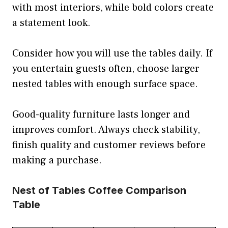
with most interiors, while bold colors create
a statement look.
Consider how you will use the tables daily. If
you entertain guests often, choose larger
nested tables with enough surface space.
Good-quality furniture lasts longer and
improves comfort. Always check stability,
finish quality and customer reviews before
making a purchase.
Nest of Tables Coffee Comparison
Table