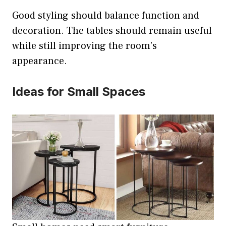
Good styling should balance function and
decoration. The tables should remain useful
while still improving the room’s
appearance.
Ideas for Small Spaces