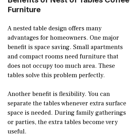
Furniture
A nested table design offers many
advantages for homeowners. One major
benefit is space saving. Small apartments
and compact rooms need furniture that
does not occupy too much area. These
tables solve this problem perfectly.
Another benefit is flexibility. You can
separate the tables whenever extra surface
space is needed. During family gatherings
or parties, the extra tables become very
useful.