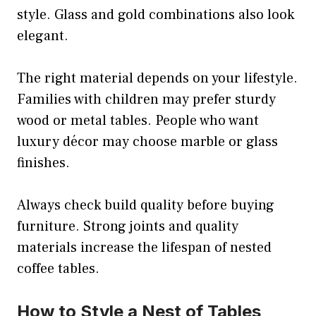
style. Glass and gold combinations also look
elegant.
The right material depends on your lifestyle.
Families with children may prefer sturdy
wood or metal tables. People who want
luxury décor may choose marble or glass
finishes.
Always check build quality before buying
furniture. Strong joints and quality
materials increase the lifespan of nested
coffee tables.
How to Style a Nest of Tables