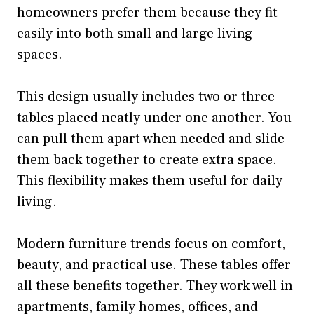
homeowners prefer them because they fit
easily into both small and large living
spaces.
This design usually includes two or three
tables placed neatly under one another. You
can pull them apart when needed and slide
them back together to create extra space.
This flexibility makes them useful for daily
living.
Modern furniture trends focus on comfort,
beauty, and practical use. These tables offer
all these benefits together. They work well in
apartments, family homes, offices, and