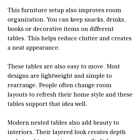
This furniture setup also improves room
organization. You can keep snacks, drinks,
books or decorative items on different
tables. This helps reduce clutter and creates
a neat appearance.
These tables are also easy to move. Most
designs are lightweight and simple to
rearrange. People often change room
layouts to refresh their home style and these
tables support that idea well.
Modern nested tables also add beauty to
interiors. Their layered look creates depth