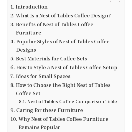
Introduction
What Is a Nest of Tables Coffee Design?
Benefits of Nest of Tables Coffee
Furniture
Popular Styles of Nest of Tables Coffee
Designs
Best Materials for Coffee Sets
How to Style a Nest of Tables Coffee Setup
Ideas for Small Spaces
How to Choose the Right Nest of Tables
Coffee Set
Nest of Tables Coffee Comparison Table
Caring for these Furniture
Why Nest of Tables Coffee Furniture
Remains Popular