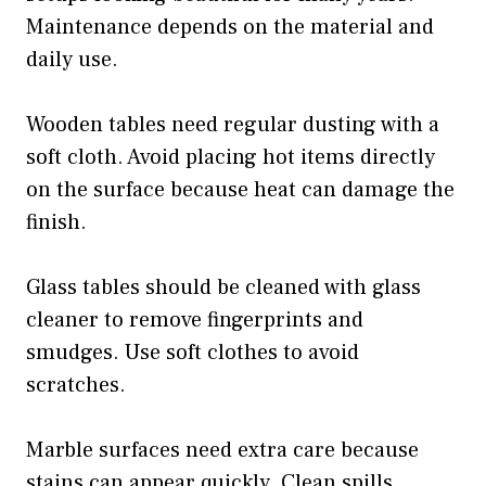
Maintenance depends on the material and
daily use.
Wooden tables need regular dusting with a
soft cloth. Avoid placing hot items directly
on the surface because heat can damage the
finish.
Glass tables should be cleaned with glass
cleaner to remove fingerprints and
smudges. Use soft clothes to avoid
scratches.
Marble surfaces need extra care because
stains can appear quickly. Clean spills