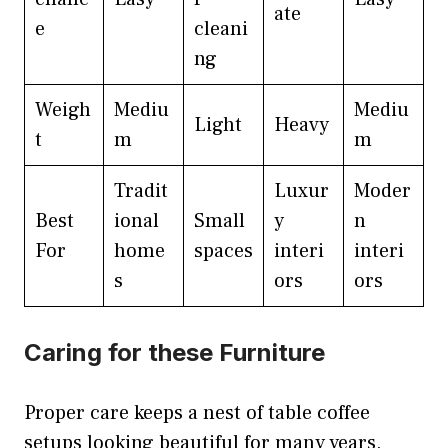
ate
e
cleani
ng
Weigh
Mediu
Mediu
Light
Heavy
t
m
m
Tradit
Luxur
Moder
Best
ional
Small
y
n
For
home
spaces
interi
interi
s
ors
ors
Caring for these Furniture
Proper care keeps a nest of table coffee
setups looking beautiful for many years.