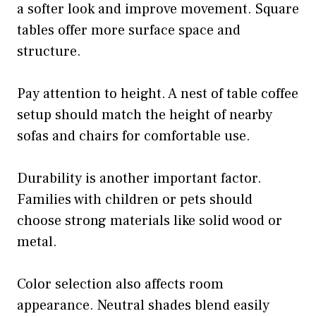
a softer look and improve movement. Square
tables offer more surface space and
structure.
Pay attention to height. A nest of table coffee
setup should match the height of nearby
sofas and chairs for comfortable use.
Durability is another important factor.
Families with children or pets should
choose strong materials like solid wood or
metal.
Color selection also affects room
appearance. Neutral shades blend easily