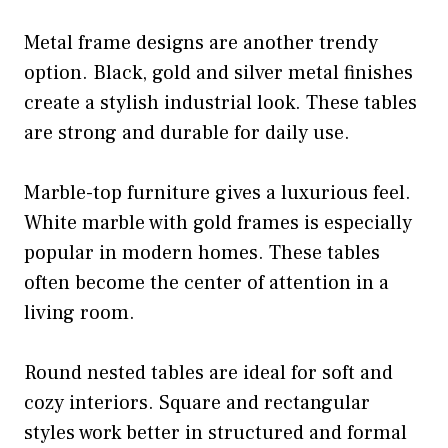
Metal frame designs are another trendy
option. Black, gold and silver metal finishes
create a stylish industrial look. These tables
are strong and durable for daily use.
Marble-top furniture gives a luxurious feel.
White marble with gold frames is especially
popular in modern homes. These tables
often become the center of attention in a
living room.
Round nested tables are ideal for soft and
cozy interiors. Square and rectangular
styles work better in structured and formal