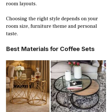
room layouts.
Choosing the right style depends on your
room size, furniture theme and personal
taste.
Best Materials for Coffee Sets