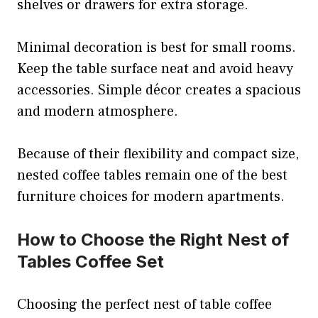
shelves or drawers for extra storage.
Minimal decoration is best for small rooms.
Keep the table surface neat and avoid heavy
accessories. Simple décor creates a spacious
and modern atmosphere.
Because of their flexibility and compact size,
nested coffee tables remain one of the best
furniture choices for modern apartments.
How to Choose the Right Nest of
Tables Coffee Set
Choosing the perfect nest of table coffee