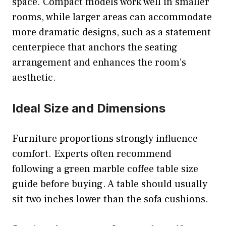
space. Compact models work well in smaller
rooms, while larger areas can accommodate
more dramatic designs, such as a statement
centerpiece that anchors the seating
arrangement and enhances the room’s
aesthetic.
Ideal Size and Dimensions
Furniture proportions strongly influence
comfort. Experts often recommend
following a green marble coffee table size
guide before buying. A table should usually
sit two inches lower than the sofa cushions.