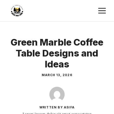
Skip
M
to
content
Green Marble Coffee
Table Designs and
Ideas
MARCH 13, 2026
WRITTEN BY ASIFA