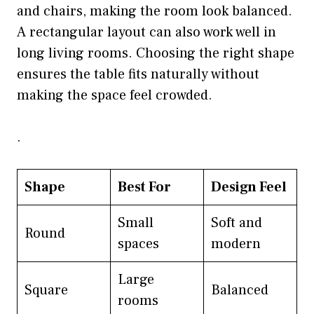
and chairs, making the room look balanced.
A rectangular layout can also work well in
long living rooms. Choosing the right shape
ensures the table fits naturally without
making the space feel crowded.
.
Shape
Best For
Design Feel
Small
Soft and
Round
spaces
modern
Large
Square
Balanced
rooms