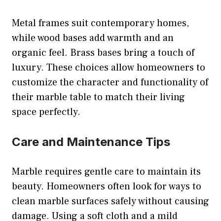
Metal frames suit contemporary homes,
while wood bases add warmth and an
organic feel. Brass bases bring a touch of
luxury. These choices allow homeowners to
customize the character and functionality of
their marble table to match their living
space perfectly.
Care and Maintenance Tips
Marble requires gentle care to maintain its
beauty. Homeowners often look for ways to
clean marble surfaces safely without causing
damage. Using a soft cloth and a mild