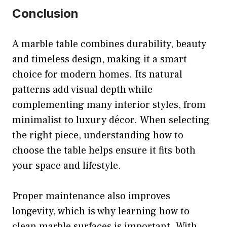
Conclusion
A marble table combines durability, beauty
and timeless design, making it a smart
choice for modern homes. Its natural
patterns add visual depth while
complementing many interior styles, from
minimalist to luxury décor. When selecting
the right piece, understanding how to
choose the table helps ensure it fits both
your space and lifestyle.
Proper maintenance also improves
longevity, which is why learning how to
clean marble surfaces is important. With