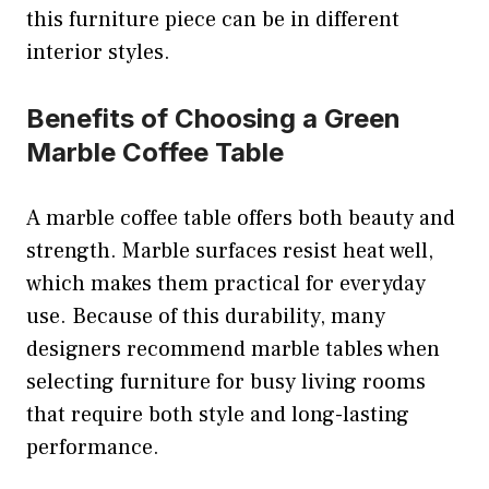
this furniture piece can be in different
interior styles.
Benefits of Choosing a Green
Marble Coffee Table
A marble coffee table offers both beauty and
strength. Marble surfaces resist heat well,
which makes them practical for everyday
use. Because of this durability, many
designers recommend marble tables when
selecting furniture for busy living rooms
that require both style and long-lasting
performance.