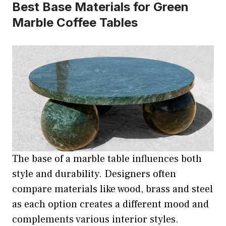
Best Base Materials for Green
Marble Coffee Tables
The base of a marble table influences both
style and durability. Designers often
compare materials like wood, brass and steel
as each option creates a different mood and
complements various interior styles.