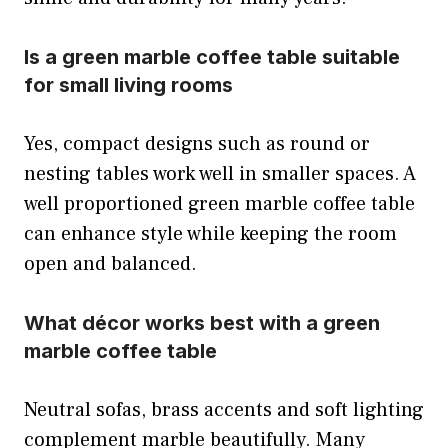
Is a green marble coffee table suitable
for small living rooms
Yes, compact designs such as round or
nesting tables work well in smaller spaces. A
well proportioned green marble coffee table
can enhance style while keeping the room
open and balanced.
What décor works best with a green
marble coffee table
Neutral sofas, brass accents and soft lighting
complement marble beautifully. Many