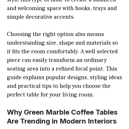
and welcoming space with books, trays and
simple decorative accents.
Choosing the right option also means
understanding size, shape and materials so
it fits the room comfortably. A well selected
piece can easily transform an ordinary
seating area into a refined focal point. This
guide explains popular designs, styling ideas
and practical tips to help you choose the
perfect table for your living room.
Why Green Marble Coffee Tables
Are Trending in Modern Interiors