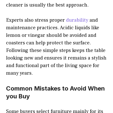
cleaner is usually the best approach.
Experts also stress proper
durability
and
maintenance practices. Acidic liquids like
lemon or vinegar should be avoided and
coasters can help protect the surface.
Following these simple steps keeps the table
looking new and ensures it remains a stylish
and functional part of the living space for
many years.
Common Mistakes to Avoid When
you Buy
Some buyers select furniture mainly for its