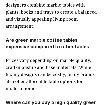
designers combine marble tables with
plants, books and trays to create a balanced
and visually appealing living room
arrangement.
Are green marble coffee tables
expensive compared to other tables
Prices vary depending on marble quality,
craftsmanship and base materials. While
luxury designs can be costly, many brands
also offer affordable table options for
modern homes.
Where can you buy a high quality green