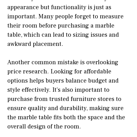
appearance but functionality is just as
important. Many people forget to measure
their room before purchasing a marble
table, which can lead to sizing issues and
awkward placement.
Another common mistake is overlooking
price research. Looking for affordable
options helps buyers balance budget and
style effectively. It’s also important to
purchase from trusted furniture stores to
ensure quality and durability, making sure
the marble table fits both the space and the
overall design of the room.