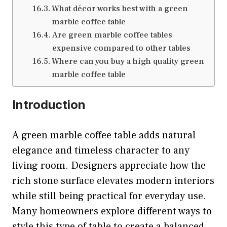
What décor works best with a green
marble coffee table
Are green marble coffee tables
expensive compared to other tables
Where can you buy a high quality green
marble coffee table
Introduction
A green marble coffee table adds natural
elegance and timeless character to any
living room. Designers appreciate how the
rich stone surface elevates modern interiors
while still being practical for everyday use.
Many homeowners explore different ways to
style this type of table to create a balanced