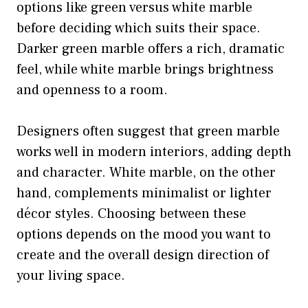
options like green versus white marble
before deciding which suits their space.
Darker green marble offers a rich, dramatic
feel, while white marble brings brightness
and openness to a room.
Designers often suggest that green marble
works well in modern interiors, adding depth
and character. White marble, on the other
hand, complements minimalist or lighter
décor styles. Choosing between these
options depends on the mood you want to
create and the overall design direction of
your living space.