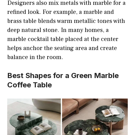
Designers also mix metals with marble for a
refined look. For example, a marble and
brass table blends warm metallic tones with
deep natural stone. In many homes, a
marble cocktail table placed at the center
helps anchor the seating area and create
balance in the room.
Best Shapes for a Green Marble
Coffee Table