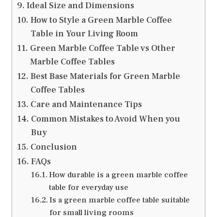
Ideal Size and Dimensions
How to Style a Green Marble Coffee
Table in Your Living Room
Green Marble Coffee Table vs Other
Marble Coffee Tables
Best Base Materials for Green Marble
Coffee Tables
Care and Maintenance Tips
Common Mistakes to Avoid When you
Buy
Conclusion
FAQs
How durable is a green marble coffee
table for everyday use
Is a green marble coffee table suitable
for small living rooms