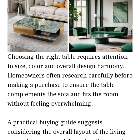
Choosing the right table requires attention
to size, color and overall design harmony.
Homeowners often research carefully before
making a purchase to ensure the table
complements the sofa and fits the room
without feeling overwhelming.
A practical buying guide suggests
considering the overall layout of the living