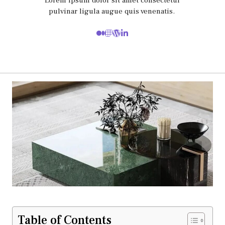
Lorem ipsum dolor sit amet consectetur
pulvinar ligula augue quis venenatis.
Table of Contents