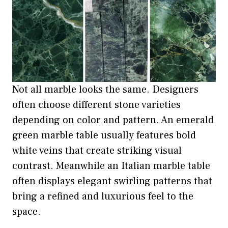
Not all marble looks the same. Designers
often choose different stone varieties
depending on color and pattern. An emerald
green marble table usually features bold
white veins that create striking visual
contrast. Meanwhile an Italian marble table
often displays elegant swirling patterns that
bring a refined and luxurious feel to the
space.