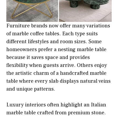
Furniture brands now offer many variations
of marble coffee tables. Each type suits
different lifestyles and room sizes. Some
homeowners prefer a nesting marble table
because it saves space and provides
flexibility when guests arrive. Others enjoy
the artistic charm of a handcrafted marble
table where every slab displays natural veins
and unique patterns.
Luxury interiors often highlight an Italian
marble table crafted from premium stone.