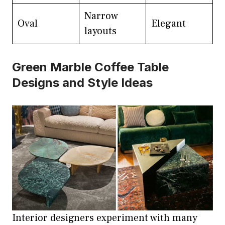
Narrow
Oval
Elegant
layouts
Green Marble Coffee Table
Designs and Style Ideas
Interior designers experiment with many