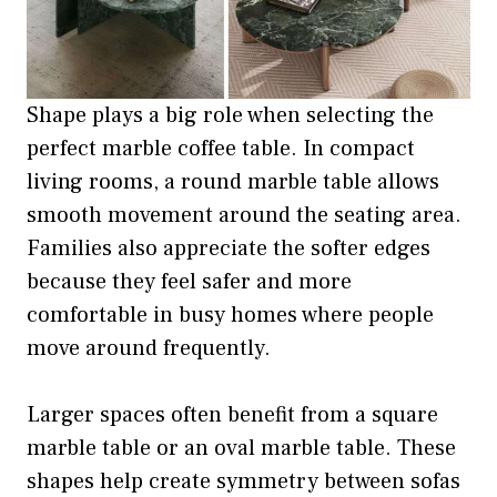
Shape plays a big role when selecting the
perfect marble coffee table. In compact
living rooms, a round marble table allows
smooth movement around the seating area.
Families also appreciate the softer edges
because they feel safer and more
comfortable in busy homes where people
move around frequently.
Larger spaces often benefit from a square
marble table or an oval marble table. These
shapes help create symmetry between sofas