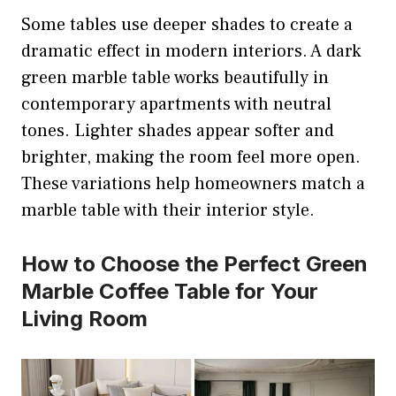
Some tables use deeper shades to create a
dramatic effect in modern interiors. A dark
green marble table works beautifully in
contemporary apartments with neutral
tones. Lighter shades appear softer and
brighter, making the room feel more open.
These variations help homeowners match a
marble table with their interior style.
How to Choose the Perfect Green
Marble Coffee Table for Your
Living Room