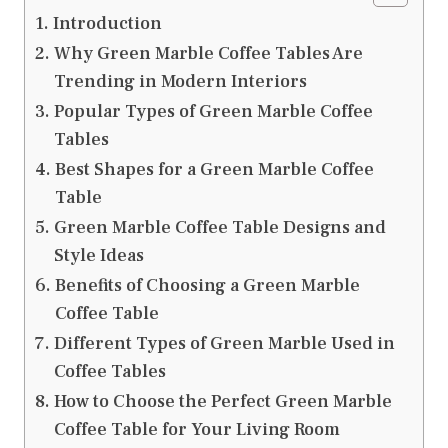
Introduction
Why Green Marble Coffee Tables Are
Trending in Modern Interiors
Popular Types of Green Marble Coffee
Tables
Best Shapes for a Green Marble Coffee
Table
Green Marble Coffee Table Designs and
Style Ideas
Benefits of Choosing a Green Marble
Coffee Table
Different Types of Green Marble Used in
Coffee Tables
How to Choose the Perfect Green Marble
Coffee Table for Your Living Room