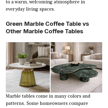
to a warm, welcoming atmosphere in
everyday living spaces.
Green Marble Coffee Table vs
Other Marble Coffee Tables
Marble tables come in many colors and
patterns. Some homeowners compare