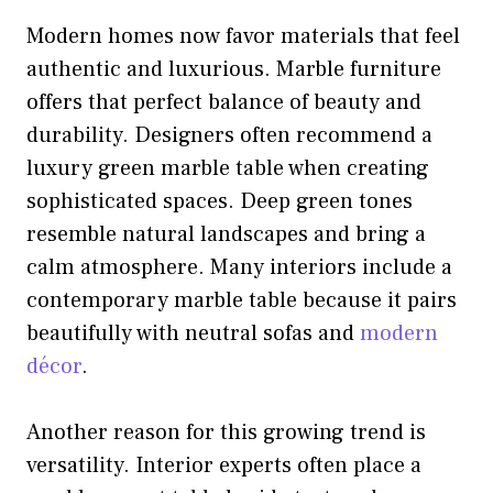
Modern homes now favor materials that feel
authentic and luxurious. Marble furniture
offers that perfect balance of beauty and
durability. Designers often recommend a
luxury green marble table when creating
sophisticated spaces. Deep green tones
resemble natural landscapes and bring a
calm atmosphere. Many interiors include a
contemporary marble table because it pairs
beautifully with neutral sofas and
modern
décor
.
Another reason for this growing trend is
versatility. Interior experts often place a