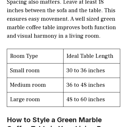
Spacing also matters. Leave at least 18
inches between the sofa and the table. This
ensures easy movement. A well sized green
marble coffee table improves both function
and visual harmony in a living room.
Room Type
Ideal Table Length
Small room
30 to 36 inches
Medium room
36 to 48 inches
Large room
48 to 60 inches
How to Style a Green Marble