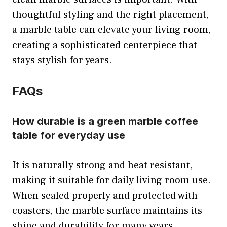
thoughtful styling and the right placement,
a marble table can elevate your living room,
creating a sophisticated centerpiece that
stays stylish for years.
FAQs
How durable is a green marble coffee
table for everyday use
It is naturally strong and heat resistant,
making it suitable for daily living room use.
When sealed properly and protected with
coasters, the marble surface maintains its
shine and durability for many years.