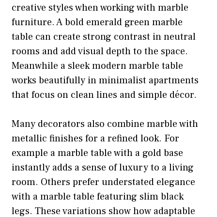
creative styles when working with marble
furniture. A bold emerald green marble
table can create strong contrast in neutral
rooms and add visual depth to the space.
Meanwhile a sleek modern marble table
works beautifully in minimalist apartments
that focus on clean lines and simple décor.
Many decorators also combine marble with
metallic finishes for a refined look. For
example a marble table with a gold base
instantly adds a sense of luxury to a living
room. Others prefer understated elegance
with a marble table featuring slim black
legs. These variations show how adaptable