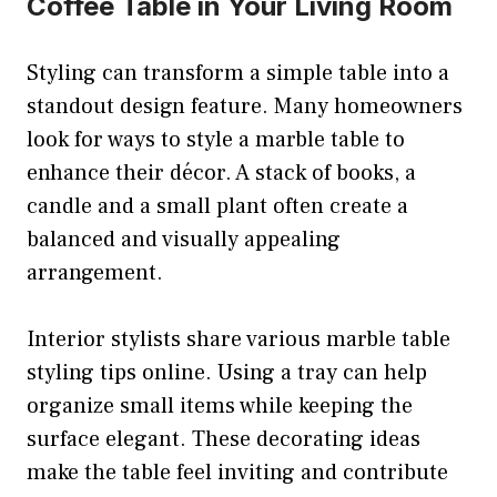
Coffee Table in Your Living Room
Styling can transform a simple table into a
standout design feature. Many homeowners
look for ways to style a marble table to
enhance their décor. A stack of books, a
candle and a small plant often create a
balanced and visually appealing
arrangement.
Interior stylists share various marble table
styling tips online. Using a tray can help
organize small items while keeping the
surface elegant. These decorating ideas
make the table feel inviting and contribute