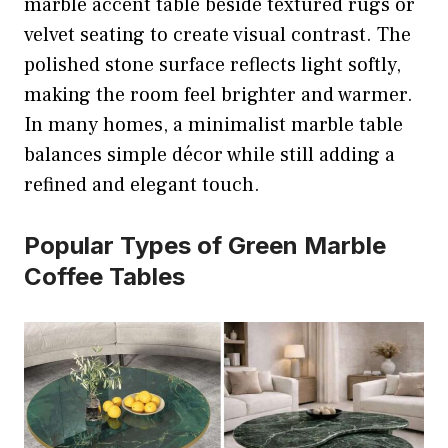
marble accent table beside textured rugs or
velvet seating to create visual contrast. The
polished stone surface reflects light softly,
making the room feel brighter and warmer.
In many homes, a minimalist marble table
balances simple décor while still adding a
refined and elegant touch.
Popular Types of Green Marble
Coffee Tables