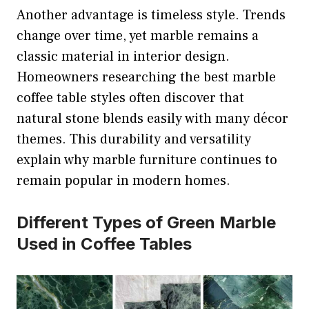
Another advantage is timeless style. Trends
change over time, yet marble remains a
classic material in interior design.
Homeowners researching the best marble
coffee table styles often discover that
natural stone blends easily with many décor
themes. This durability and versatility
explain why marble furniture continues to
remain popular in modern homes.
Different Types of Green Marble
Used in Coffee Tables