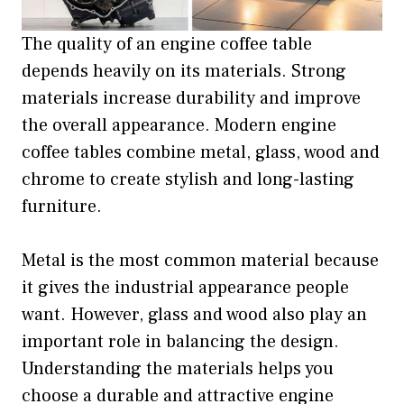
The quality of an engine coffee table
depends heavily on its materials. Strong
materials increase durability and improve
the overall appearance. Modern engine
coffee tables combine metal, glass, wood and
chrome to create stylish and long-lasting
furniture.
Metal is the most common material because
it gives the industrial appearance people
want. However, glass and wood also play an
important role in balancing the design.
Understanding the materials helps you
choose a durable and attractive engine