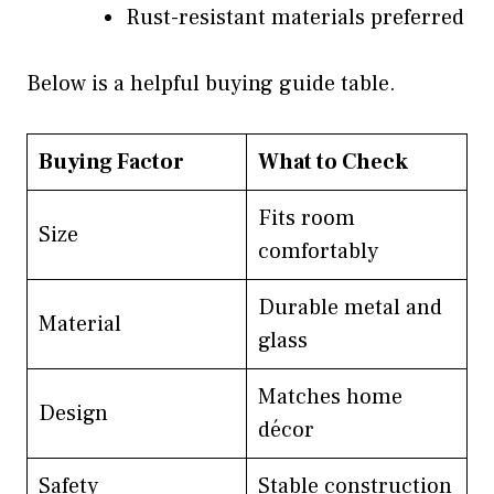
Rust-resistant materials preferred
Below is a helpful buying guide table.
Buying Factor
What to Check
Fits room
Size
comfortably
Durable metal and
Material
glass
Matches home
Design
décor
Safety
Stable construction