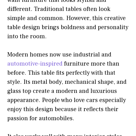
want furniture that looks stylish and
different. Traditional tables often look
simple and common. However, this creative
table design brings boldness and personality
into the room.
Modern homes now use industrial and
automotive-inspired
furniture more than
before. This table fits perfectly with that
style. Its metal body, mechanical shape, and
glass top create a modern and luxurious
appearance. People who love cars especially
enjoy this design because it reflects their
passion for automobiles.