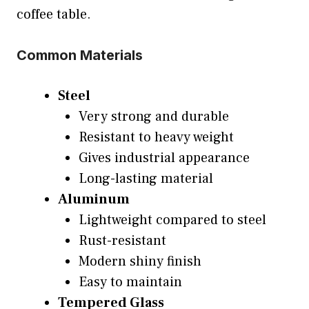
coffee table.
Common Materials
Steel
Very strong and durable
Resistant to heavy weight
Gives industrial appearance
Long-lasting material
Aluminum
Lightweight compared to steel
Rust-resistant
Modern shiny finish
Easy to maintain
Tempered Glass