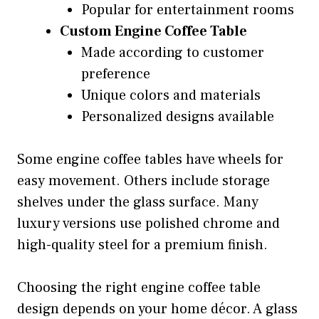
Popular for entertainment rooms
Custom Engine Coffee Table
Made according to customer
preference
Unique colors and materials
Personalized designs available
Some engine coffee tables have wheels for
easy movement. Others include storage
shelves under the glass surface. Many
luxury versions use polished chrome and
high-quality steel for a premium finish.
Choosing the right engine coffee table
design depends on your home décor. A glass