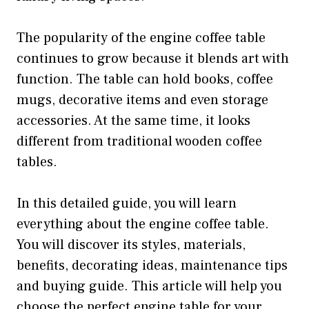
The popularity of the engine coffee table
continues to grow because it blends art with
function. The table can hold books, coffee
mugs, decorative items and even storage
accessories. At the same time, it looks
different from traditional wooden coffee
tables.
In this detailed guide, you will learn
everything about the engine coffee table.
You will discover its styles, materials,
benefits, decorating ideas, maintenance tips
and buying guide. This article will help you
choose the perfect engine table for your