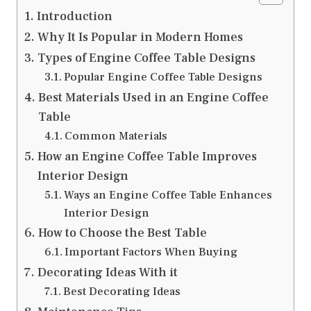
Introduction
Why It Is Popular in Modern Homes
Types of Engine Coffee Table Designs
Popular Engine Coffee Table Designs
Best Materials Used in an Engine Coffee
Table
Common Materials
How an Engine Coffee Table Improves
Interior Design
Ways an Engine Coffee Table Enhances
Interior Design
How to Choose the Best Table
Important Factors When Buying
Decorating Ideas With it
Best Decorating Ideas