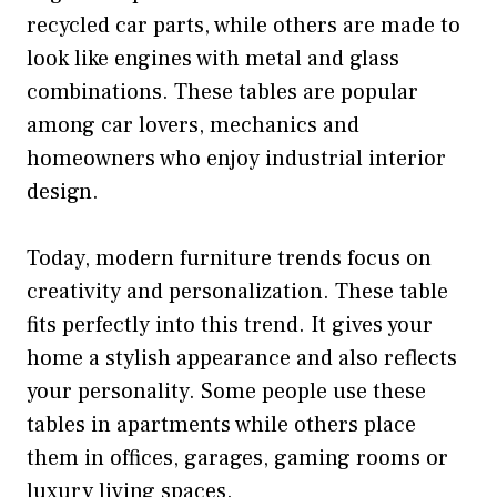
recycled car parts, while others are made to
look like engines with metal and glass
combinations. These tables are popular
among car lovers, mechanics and
homeowners who enjoy industrial interior
design.
Today, modern furniture trends focus on
creativity and personalization. These table
fits perfectly into this trend. It gives your
home a stylish appearance and also reflects
your personality. Some people use these
tables in apartments while others place
them in offices, garages, gaming rooms or
luxury living spaces.