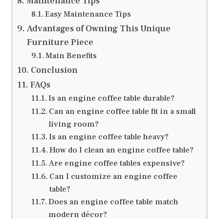
Maintenance Tips
Easy Maintenance Tips
Advantages of Owning This Unique
Furniture Piece
Main Benefits
Conclusion
FAQs
Is an engine coffee table durable?
Can an engine coffee table fit in a small
living room?
Is an engine coffee table heavy?
How do I clean an engine coffee table?
Are engine coffee tables expensive?
Can I customize an engine coffee
table?
Does an engine coffee table match
modern décor?