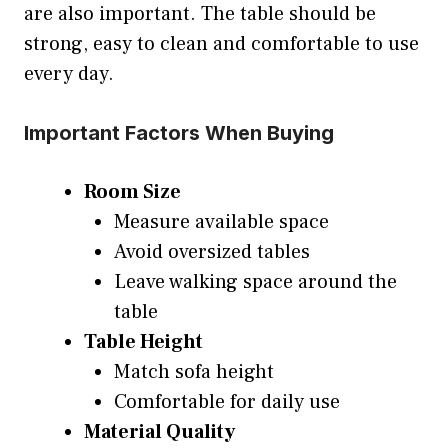
are also important. The table should be
strong, easy to clean and comfortable to use
every day.
Important Factors When Buying
Room Size
Measure available space
Avoid oversized tables
Leave walking space around the
table
Table Height
Match sofa height
Comfortable for daily use
Material Quality