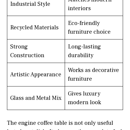
Industrial Style
interiors
Eco-friendly
Recycled Materials
furniture choice
Strong
Long-lasting
Construction
durability
Works as decorative
Artistic Appearance
furniture
Gives luxury
Glass and Metal Mix
modern look
The engine coffee table is not only useful