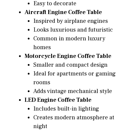
Easy to decorate
Aircraft Engine Coffee Table
Inspired by airplane engines
Looks luxurious and futuristic
Common in modern luxury
homes
Motorcycle Engine Coffee Table
Smaller and compact design
Ideal for apartments or gaming
rooms
Adds vintage mechanical style
LED Engine Coffee Table
Includes built-in lighting
Creates modern atmosphere at
night