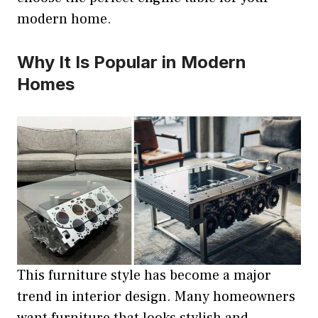
modern home.
Why It Is Popular in Modern
Homes
This furniture style has become a major
trend in interior design. Many homeowners