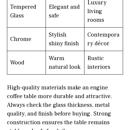
Luxury
Tempered
Elegant and
living
Glass
safe
rooms
Stylish
Contempora
Chrome
shiny finish
ry décor
Warm
Rustic
Wood
natural look
interiors
High-quality materials make an engine
coffee table more durable and attractive.
Always check the glass thickness, metal
quality, and finish before buying. Strong
construction ensures the table remains