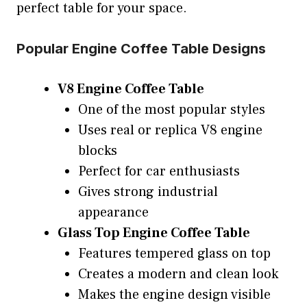
perfect table for your space.
Popular Engine Coffee Table Designs
V8 Engine Coffee Table
One of the most popular styles
Uses real or replica V8 engine
blocks
Perfect for car enthusiasts
Gives strong industrial
appearance
Glass Top Engine Coffee Table
Features tempered glass on top
Creates a modern and clean look
Makes the engine design visible