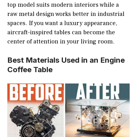
top model suits modern interiors while a
raw metal design works better in industrial
spaces. If you want a luxury appearance,
aircraft-inspired tables can become the
center of attention in your living room.
Best Materials Used in an Engine
Coffee Table