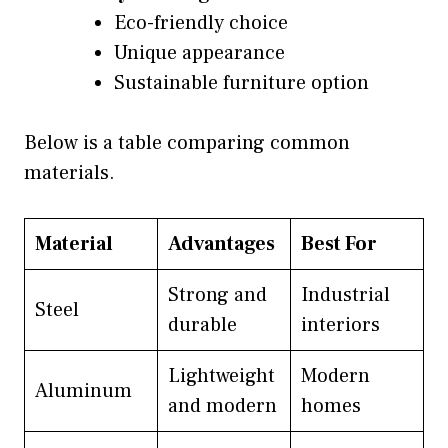
Eco-friendly choice
Unique appearance
Sustainable furniture option
Below is a table comparing common
materials.
Material
Advantages
Best For
Strong and
Industrial
Steel
durable
interiors
Lightweight
Modern
Aluminum
and modern
homes