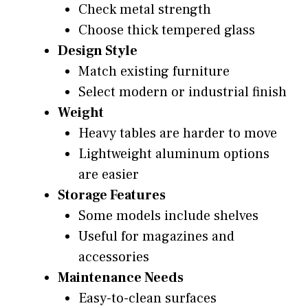
Check metal strength
Choose thick tempered glass
Design Style
Match existing furniture
Select modern or industrial finish
Weight
Heavy tables are harder to move
Lightweight aluminum options
are easier
Storage Features
Some models include shelves
Useful for magazines and
accessories
Maintenance Needs
Easy-to-clean surfaces