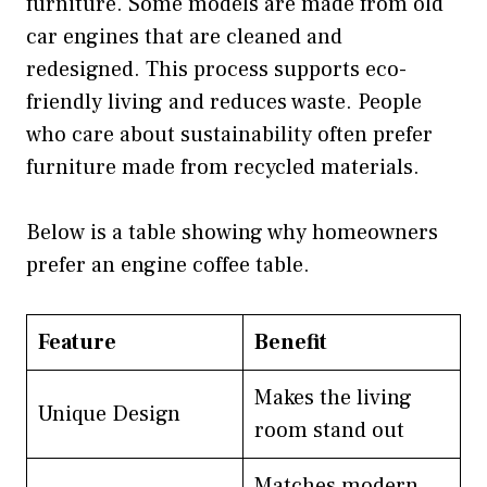
furniture. Some models are made from old
car engines that are cleaned and
redesigned. This process supports eco-
friendly living and reduces waste. People
who care about sustainability often prefer
furniture made from recycled materials.
Below is a table showing why homeowners
prefer an engine coffee table.
Feature
Benefit
Makes the living
Unique Design
room stand out
Matches modern