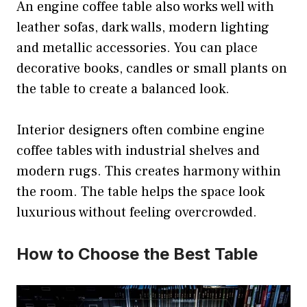
An engine coffee table also works well with
leather sofas, dark walls, modern lighting
and metallic accessories. You can place
decorative books, candles or small plants on
the table to create a balanced look.
Interior designers often combine engine
coffee tables with industrial shelves and
modern rugs. This creates harmony within
the room. The table helps the space look
luxurious without feeling overcrowded.
How to Choose the Best Table