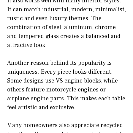
It also works well with many interior styles.
It can match industrial, modern, minimalist,
rustic and even luxury themes. The
combination of steel, aluminum, chrome
and tempered glass creates a balanced and
attractive look.
Another reason behind its popularity is
uniqueness. Every piece looks different.
Some designs use V8 engine blocks, while
others feature motorcycle engines or
airplane engine parts. This makes each table
feel artistic and exclusive.
Many homeowners also appreciate recycled