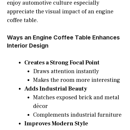
enjoy automotive culture especially
appreciate the visual impact of an engine
coffee table.
Ways an Engine Coffee Table Enhances
Interior Design
Creates a Strong Focal Point
Draws attention instantly
Makes the room more interesting
Adds Industrial Beauty
Matches exposed brick and metal
décor
Complements industrial furniture
Improves Modern Style