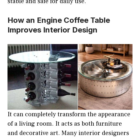
stable and safe for daily use.
How an Engine Coffee Table
Improves Interior Design
It can completely transform the appearance
of a living room. It acts as both furniture
and decorative art. Many interior designers