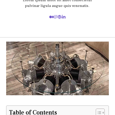
Lorem ipsum dolor sit amet consectetur
pulvinar ligula augue quis venenatis.
Table of Contents