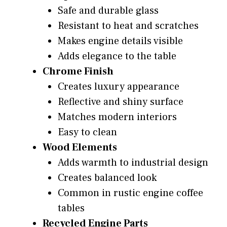
Safe and durable glass
Resistant to heat and scratches
Makes engine details visible
Adds elegance to the table
Chrome Finish
Creates luxury appearance
Reflective and shiny surface
Matches modern interiors
Easy to clean
Wood Elements
Adds warmth to industrial design
Creates balanced look
Common in rustic engine coffee
tables
Recycled Engine Parts