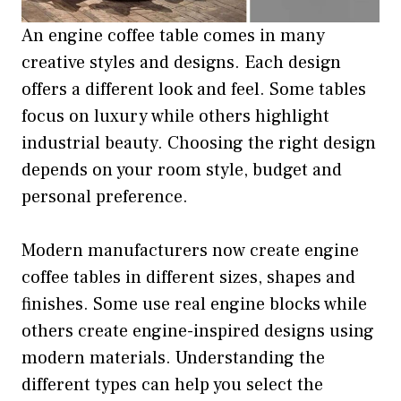
An engine coffee table comes in many
creative styles and designs. Each design
offers a different look and feel. Some tables
focus on luxury while others highlight
industrial beauty. Choosing the right design
depends on your room style, budget and
personal preference.
Modern manufacturers now create engine
coffee tables in different sizes, shapes and
finishes. Some use real engine blocks while
others create engine-inspired designs using
modern materials. Understanding the
different types can help you select the