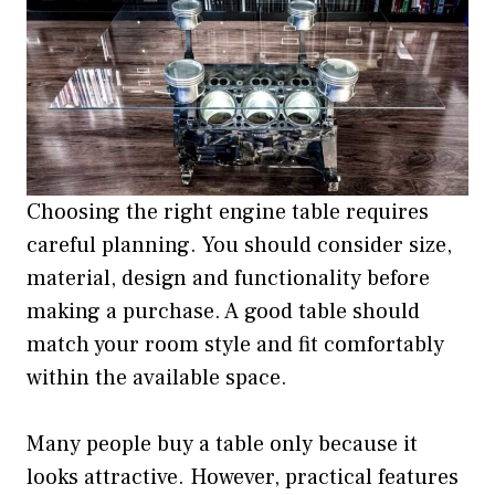
Choosing the right engine table requires
careful planning. You should consider size,
material, design and functionality before
making a purchase. A good table should
match your room style and fit comfortably
within the available space.
Many people buy a table only because it
looks attractive. However, practical features