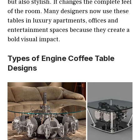
but also stylish. It changes the complete feel
of the room. Many designers now use these
tables in luxury apartments, offices and
entertainment spaces because they create a
bold visual impact.
Types of Engine Coffee Table
Designs