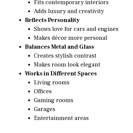
Fits contemporary interiors
Adds luxury and creativity
Reflects Personality
Shows love for cars and engines
Makes décor more personal
Balances Metal and Glass
Creates stylish contrast
Makes room look elegant
Works in Different Spaces
Living rooms
Offices
Gaming rooms
Garages
Entertainment areas