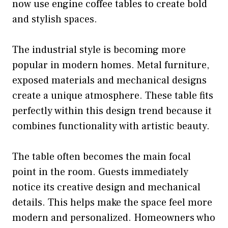
now use engine coffee tables to create bold
and stylish spaces.
The industrial style is becoming more
popular in modern homes. Metal furniture,
exposed materials and mechanical designs
create a unique atmosphere. These table fits
perfectly within this design trend because it
combines functionality with artistic beauty.
The table often becomes the main focal
point in the room. Guests immediately
notice its creative design and mechanical
details. This helps make the space feel more
modern and personalized. Homeowners who