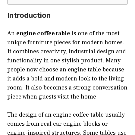
Introduction
An
engine coffee table
is one of the most
unique furniture pieces for modern homes.
It combines creativity, industrial design and
functionality in one stylish product. Many
people now choose an engine table because
it adds a bold and modern look to the living
room. It also becomes a strong conversation
piece when guests visit the home.
The design of an engine coffee table usually
comes from real car engine blocks or
engine-inspired structures. Some tables use