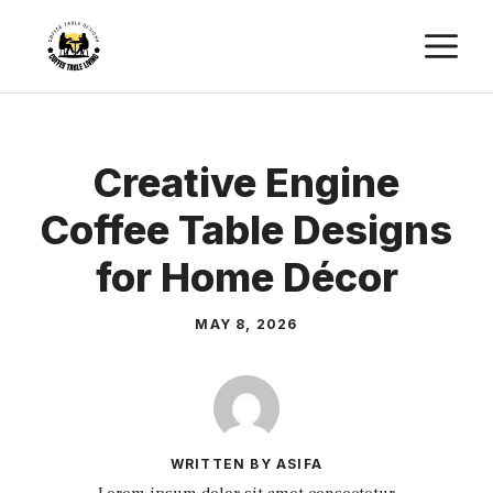
Skip
M
to
content
Creative Engine
Coffee Table Designs
for Home Décor
MAY 8, 2026
WRITTEN BY ASIFA