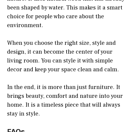
been shaped by water. This makes it a smart
choice for people who care about the
environment.
When you choose the right size, style and
design, it can become the center of your
living room. You can style it with simple
decor and keep your space clean and calm.
In the end, it is more than just furniture. It
brings beauty, comfort and nature into your
home. It is a timeless piece that will always
stay in style.
FAQs