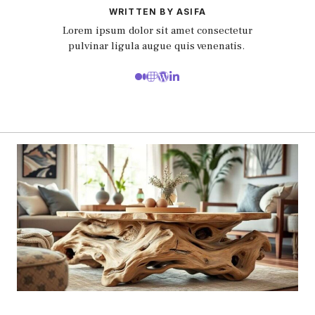
WRITTEN BY ASIFA
Lorem ipsum dolor sit amet consectetur
pulvinar ligula augue quis venenatis.