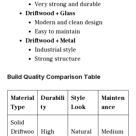
Very strong and durable
Driftwood + Glass
Modern and clean design
Easy to maintain
Driftwood + Metal
Industrial style
Strong structure
Build Quality Comparison Table
Material
Durabili
Style
Mainten
Type
ty
Look
ance
Solid
Driftwoo
High
Natural
Medium