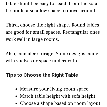
table should be easy to reach from the sofa.
It should also allow space to move around.
Third, choose the right shape. Round tables
are good for small spaces. Rectangular ones
work well in large rooms.
Also, consider storage. Some designs come
with shelves or space underneath.
Tips to Choose the Right Table
Measure your living room space
Match table height with sofa height
Choose a shape based on room layout