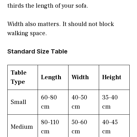
thirds the length of your sofa.
Width also matters. It should not block
walking space.
Standard Size Table
Table
Length
Width
Height
Type
60–80
40–50
35–40
Small
cm
cm
cm
80–110
50–60
40–45
Medium
cm
cm
cm