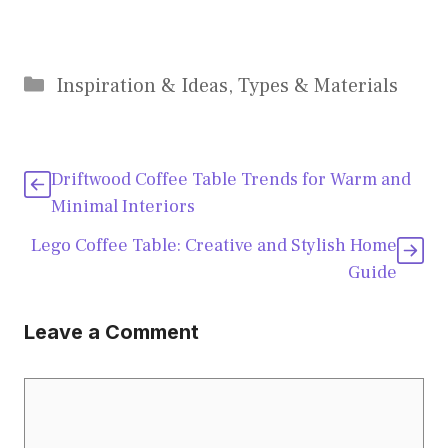
Categories
Inspiration & Ideas
,
Types & Materials
Driftwood Coffee Table Trends for Warm and
Minimal Interiors
Lego Coffee Table: Creative and Stylish Home
Guide
Leave a Comment
Comment