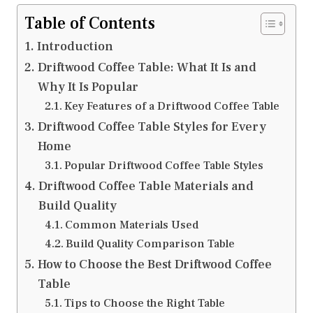
Table of Contents
Introduction
Driftwood Coffee Table: What It Is and
Why It Is Popular
Key Features of a Driftwood Coffee Table
Driftwood Coffee Table Styles for Every
Home
Popular Driftwood Coffee Table Styles
Driftwood Coffee Table Materials and
Build Quality
Common Materials Used
Build Quality Comparison Table
How to Choose the Best Driftwood Coffee
Table
Tips to Choose the Right Table