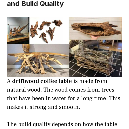
and Build Quality
A
driftwood coffee table
is made from
natural wood. The wood comes from trees
that have been in water for a long time. This
makes it strong and smooth.
The build quality depends on how the table