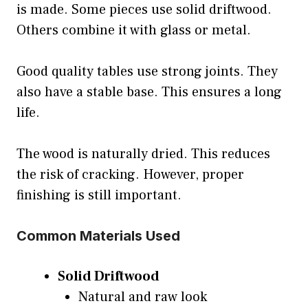
is made. Some pieces use solid driftwood.
Others combine it with glass or metal.
Good quality tables use strong joints. They
also have a stable base. This ensures a long
life.
The wood is naturally dried. This reduces
the risk of cracking. However, proper
finishing is still important.
Common Materials Used
Solid Driftwood
Natural and raw look