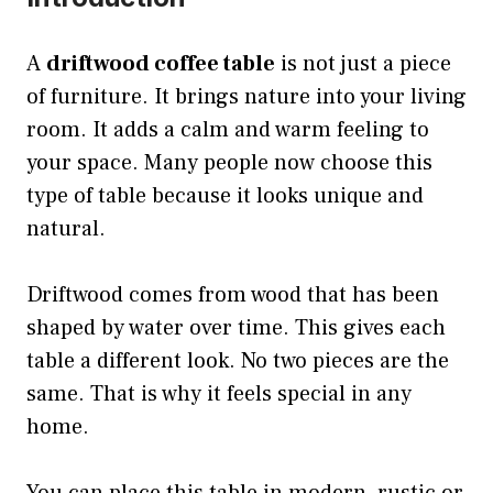
A
driftwood coffee table
is not just a piece
of furniture. It brings nature into your living
room. It adds a calm and warm feeling to
your space. Many people now choose this
type of table because it looks unique and
natural.
Driftwood comes from wood that has been
shaped by water over time. This gives each
table a different look. No two pieces are the
same. That is why it feels special in any
home.