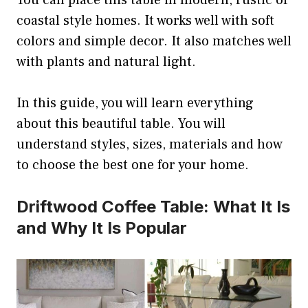
You can place this table in modern, rustic or
coastal style homes. It works well with soft
colors and simple decor. It also matches well
with plants and natural light.
In this guide, you will learn everything
about this beautiful table. You will
understand styles, sizes, materials and how
to choose the best one for your home.
Driftwood Coffee Table: What It Is
and Why It Is Popular