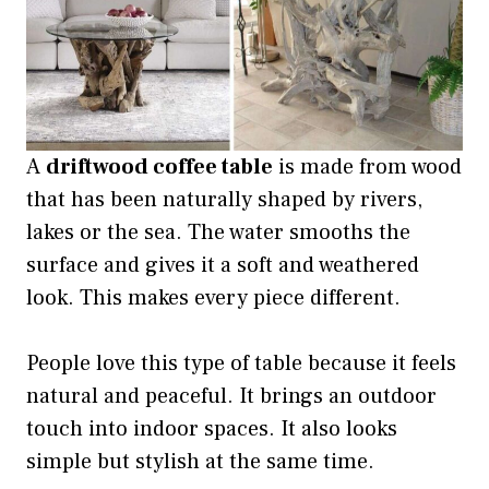
A
driftwood coffee table
is made from wood
that has been naturally shaped by rivers,
lakes or the sea. The water smooths the
surface and gives it a soft and weathered
look. This makes every piece different.
People love this type of table because it feels
natural and peaceful. It brings an outdoor
touch into indoor spaces. It also looks
simple but stylish at the same time.