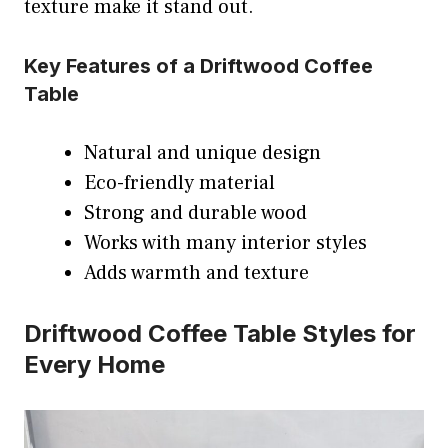
texture make it stand out.
Key Features of a Driftwood Coffee
Table
Natural and unique design
Eco-friendly material
Strong and durable wood
Works with many interior styles
Adds warmth and texture
Driftwood Coffee Table Styles for
Every Home