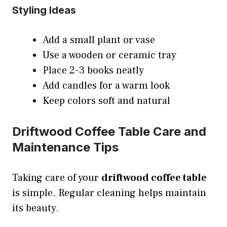
Styling Ideas
Add a small plant or vase
Use a wooden or ceramic tray
Place 2–3 books neatly
Add candles for a warm look
Keep colors soft and natural
Driftwood Coffee Table Care and
Maintenance Tips
Taking care of your
driftwood coffee table
is simple. Regular cleaning helps maintain
its beauty.