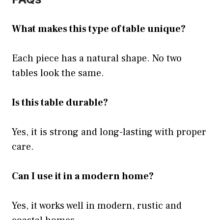
What makes this type of table unique?
Each piece has a natural shape. No two
tables look the same.
Is this table durable?
Yes, it is strong and long-lasting with proper
care.
Can I use it in a modern home?
Yes, it works well in modern, rustic and