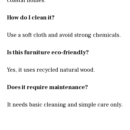
coastal homes.
How do I clean it?
Use a soft cloth and avoid strong chemicals.
Is this furniture eco-friendly?
Yes, it uses recycled natural wood.
Does it require maintenance?
It needs basic cleaning and simple care only.