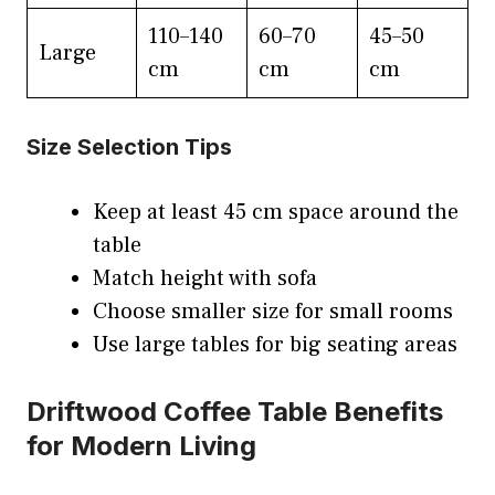
110–140
60–70
45–50
Large
cm
cm
cm
Size Selection Tips
Keep at least 45 cm space around the
table
Match height with sofa
Choose smaller size for small rooms
Use large tables for big seating areas
Driftwood Coffee Table Benefits
for Modern Living