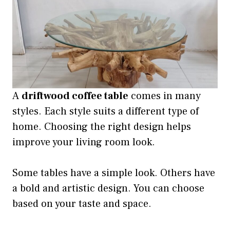
A
driftwood coffee table
comes in many
styles. Each style suits a different type of
home. Choosing the right design helps
improve your living room look.
Some tables have a simple look. Others have
a bold and artistic design. You can choose
based on your taste and space.