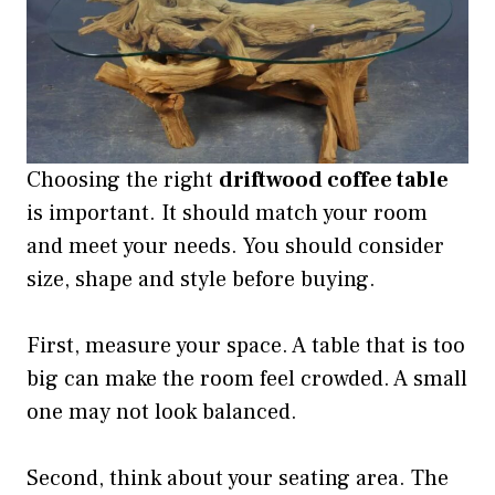
Choosing the right
driftwood coffee table
is important. It should match your room
and meet your needs. You should consider
size, shape and style before buying.
First, measure your space. A table that is too
big can make the room feel crowded. A small
one may not look balanced.
Second, think about your seating area. The