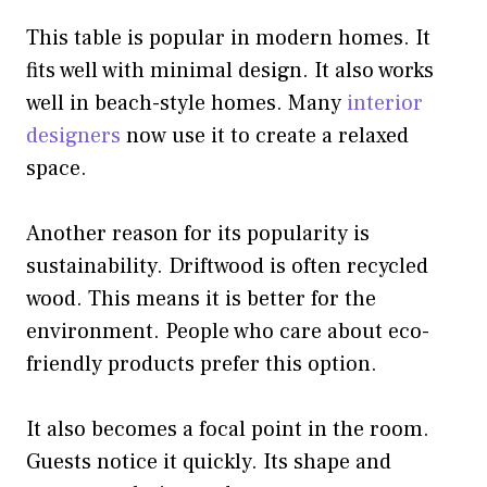
This table is popular in modern homes. It
fits well with minimal design. It also works
well in beach-style homes. Many
interior
designers
now use it to create a relaxed
space.
Another reason for its popularity is
sustainability. Driftwood is often recycled
wood. This means it is better for the
environment. People who care about eco-
friendly products prefer this option.
It also becomes a focal point in the room.
Guests notice it quickly. Its shape and