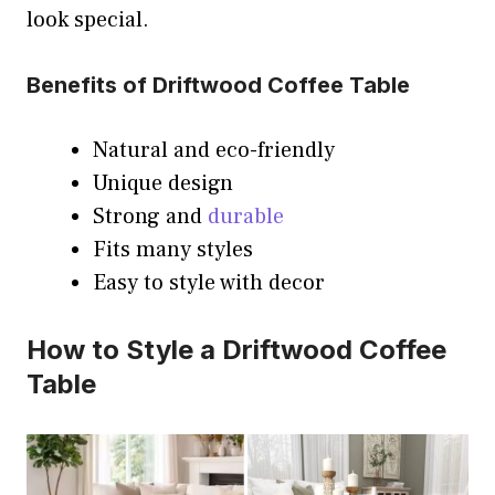
look special.
Benefits of Driftwood Coffee Table
Natural and eco-friendly
Unique design
Strong and
durable
Fits many styles
Easy to style with decor
How to Style a Driftwood Coffee
Table