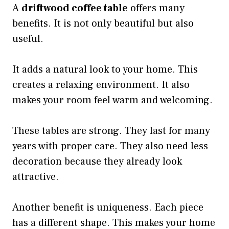
A
driftwood coffee table
offers many
benefits. It is not only beautiful but also
useful.
It adds a natural look to your home. This
creates a relaxing environment. It also
makes your room feel warm and welcoming.
These tables are strong. They last for many
years with proper care. They also need less
decoration because they already look
attractive.
Another benefit is uniqueness. Each piece
has a different shape. This makes your home