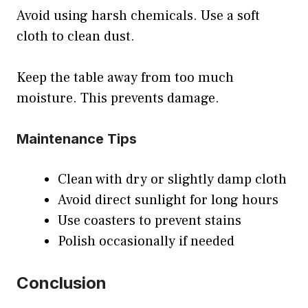
Avoid using harsh chemicals. Use a soft
cloth to clean dust.
Keep the table away from too much
moisture. This prevents damage.
Maintenance Tips
Clean with dry or slightly damp cloth
Avoid direct sunlight for long hours
Use coasters to prevent stains
Polish occasionally if needed
Conclusion