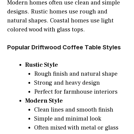
Modern homes often use clean and simple
designs. Rustic homes use rough and
natural shapes. Coastal homes use light
colored wood with glass tops.
Popular Driftwood Coffee Table Styles
Rustic Style
Rough finish and natural shape
Strong and heavy design
Perfect for farmhouse interiors
Modern Style
Clean lines and smooth finish
Simple and minimal look
Often mixed with metal or glass