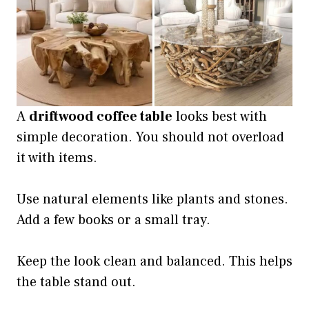
A
driftwood coffee table
looks best with
simple decoration. You should not overload
it with items.
Use natural elements like plants and stones.
Add a few books or a small tray.
Keep the look clean and balanced. This helps
the table stand out.