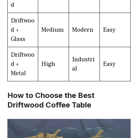
d
Driftwoo
d +
Medium
Modern
Easy
Glass
Driftwoo
Industri
d +
High
Easy
al
Metal
How to Choose the Best
Driftwood Coffee Table