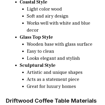
Coastal Style
Light color wood
Soft and airy design
Works well with white and blue
decor
Glass Top Style
Wooden base with glass surface
Easy to clean
Looks elegant and stylish
Sculptural Style
Artistic and unique shapes
Acts as a statement piece
Great for luxury homes
Driftwood Coffee Table Materials