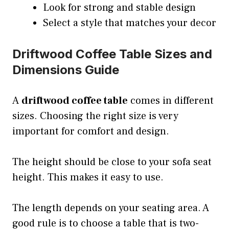
Look for strong and stable design
Select a style that matches your decor
Driftwood Coffee Table Sizes and
Dimensions Guide
A
driftwood coffee table
comes in different
sizes. Choosing the right size is very
important for comfort and design.
The height should be close to your sofa seat
height. This makes it easy to use.
The length depends on your seating area. A
good rule is to choose a table that is two-