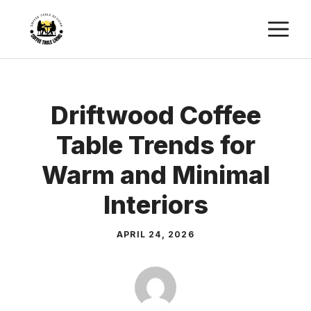
Skip
M
to
content
Driftwood Coffee
Table Trends for
Warm and Minimal
Interiors
APRIL 24, 2026