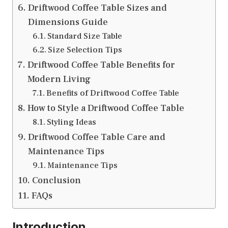
Driftwood Coffee Table Sizes and
Dimensions Guide
Standard Size Table
Size Selection Tips
Driftwood Coffee Table Benefits for
Modern Living
Benefits of Driftwood Coffee Table
How to Style a Driftwood Coffee Table
Styling Ideas
Driftwood Coffee Table Care and
Maintenance Tips
Maintenance Tips
Conclusion
FAQs
Introduction