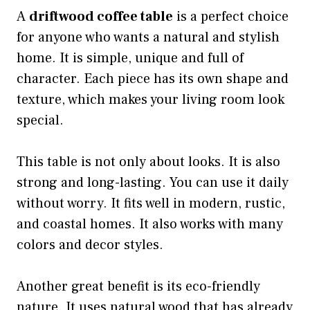
A
driftwood coffee table
is a perfect choice
for anyone who wants a natural and stylish
home. It is simple, unique and full of
character. Each piece has its own shape and
texture, which makes your living room look
special.
This table is not only about looks. It is also
strong and long-lasting. You can use it daily
without worry. It fits well in modern, rustic,
and coastal homes. It also works with many
colors and decor styles.
Another great benefit is its eco-friendly
nature. It uses natural wood that has already