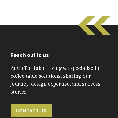
Reach out to us
At Coffee Table Living we specialize in
coffee table solutions, sharing our
journey, design expertise, and success
stories
CONTACT US