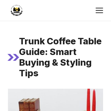
Skip
M
to
content
Trunk Coffee Table
Guide: Smart
Buying & Styling
Tips