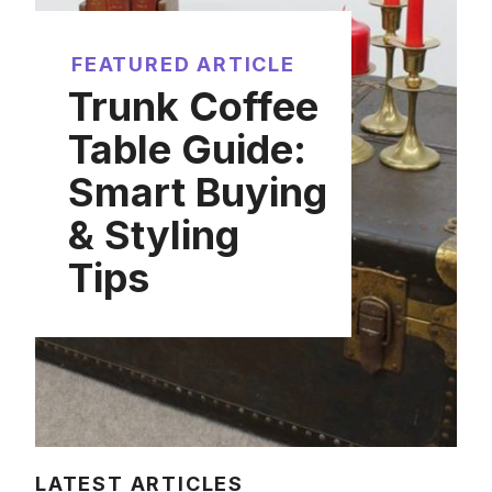
FEATURED ARTICLE
Trunk Coffee
Table Guide:
Smart Buying
& Styling
Tips
LATEST ARTICLES