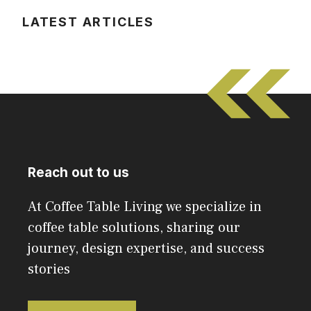
LATEST ARTICLES
Reach out to us
At Coffee Table Living we specialize in
coffee table solutions, sharing our
journey, design expertise, and success
stories