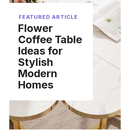
FEATURED ARTICLE
Flower
Coffee Table
Ideas for
Stylish
Modern
Homes