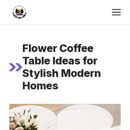
Skip
M
to
content
Flower Coffee
Table Ideas for
Stylish Modern
Homes