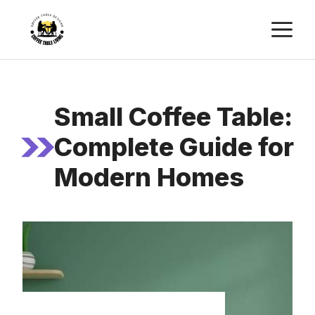
Skip
M
to
content
Small Coffee Table:
Complete Guide for
Modern Homes