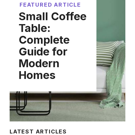
FEATURED ARTICLE
Small Coffee
Table:
Complete
Guide for
Modern
Homes
LATEST ARTICLES