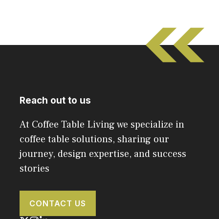
Reach out to us
At Coffee Table Living we specialize in
coffee table solutions, sharing our
journey, design expertise, and success
stories
CONTACT US