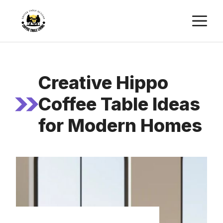
Skip
M
to
content
Creative Hippo
Coffee Table Ideas
for Modern Homes