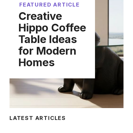
FEATURED ARTICLE
Creative
Hippo Coffee
Table Ideas
for Modern
Homes
LATEST ARTICLES