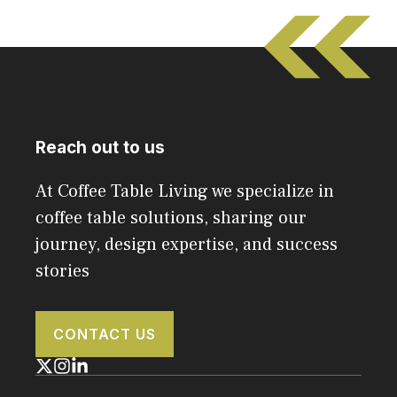
Reach out to us
At Coffee Table Living we specialize in
coffee table solutions, sharing our
journey, design expertise, and success
stories
CONTACT US