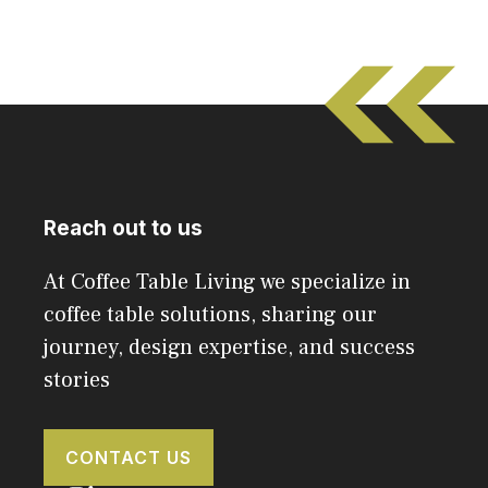
Reach out to us
At Coffee Table Living we specialize in
coffee table solutions, sharing our
journey, design expertise, and success
stories
CONTACT US