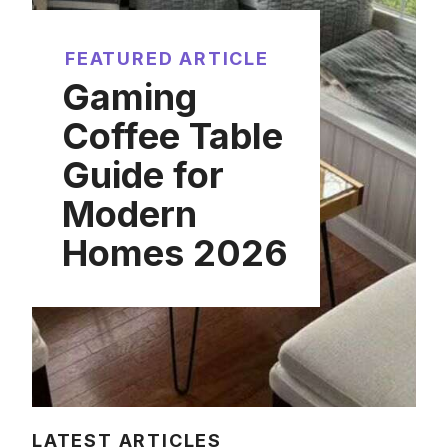
FEATURED ARTICLE
Gaming
Coffee Table
Guide for
Modern
Homes 2026
LATEST ARTICLES