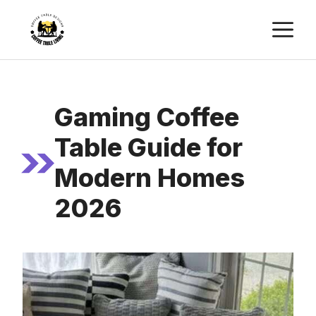
Skip
M
to
content
Gaming Coffee
Table Guide for
Modern Homes
2026