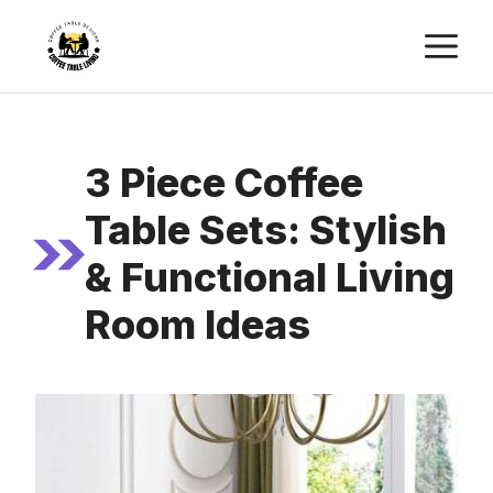
Skip
M
to
content
3 Piece Coffee
Table Sets: Stylish
& Functional Living
Room Ideas