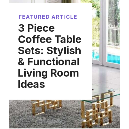
FEATURED ARTICLE
3 Piece
Coffee Table
Sets: Stylish
& Functional
Living Room
Ideas