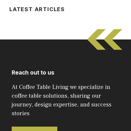
LATEST ARTICLES
Reach out to us
At Coffee Table Living we specialize in
coffee table solutions, sharing our
journey, design expertise, and success
stories